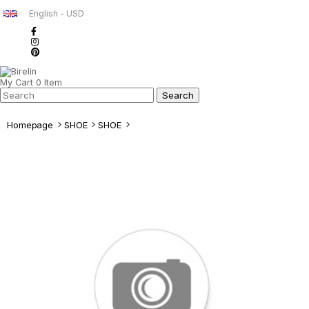
English - USD
My Cart
0
Item
Homepage
SHOE
SHOE