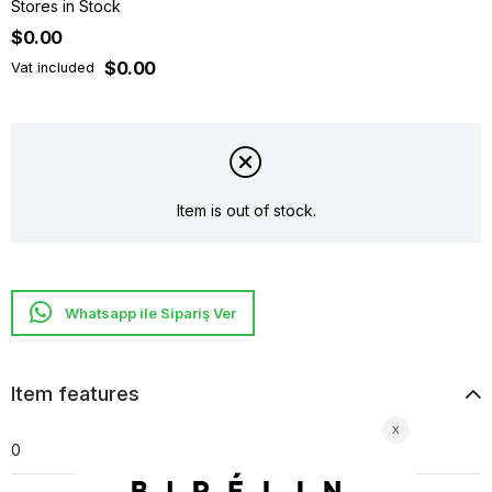
Stores in Stock
$0.00
$0.00
Vat included
Item is out of stock.
Whatsapp ile Sipariş Ver
Item features
0