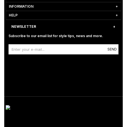
INFORMATION
HELP
NEWSLETTER
Subscribe to our email list for style tips, news and more.
SEND