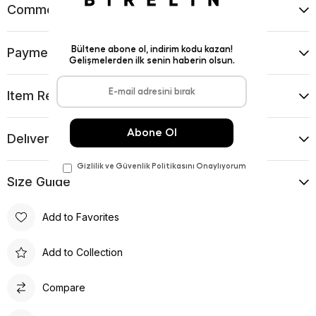
Comments
(0)
Payment Options
Item Recommendations
Delıvery and Return Condıtıons
Sıze Guıde
Add to Favorites
Add to Collection
Compare