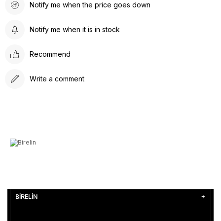
Notify me when the price goes down
Notify me when it is in stock
Recommend
Write a comment
BİRELİN