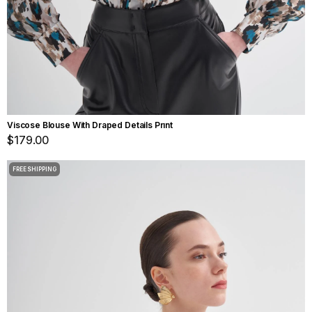
Viscose Blouse With Draped Details Prınt
$179.00
FREE SHIPPING