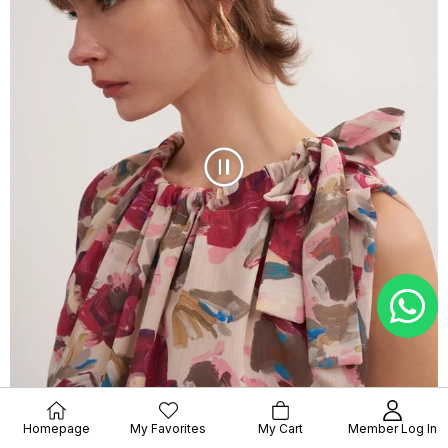
Homepage
My Favorites
My Cart
Member Log In