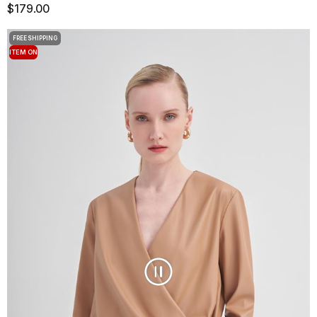
$179.00
FREE SHIPPING
ITEM ON
OFFER