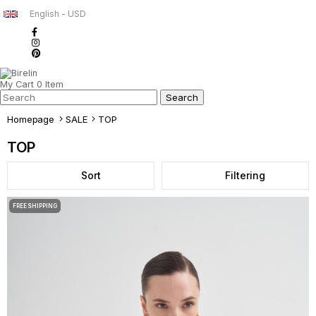
English - USD
My Cart
0
Item
Homepage
SALE
TOP
TOP
Sort
Filtering
FREE SHIPPING