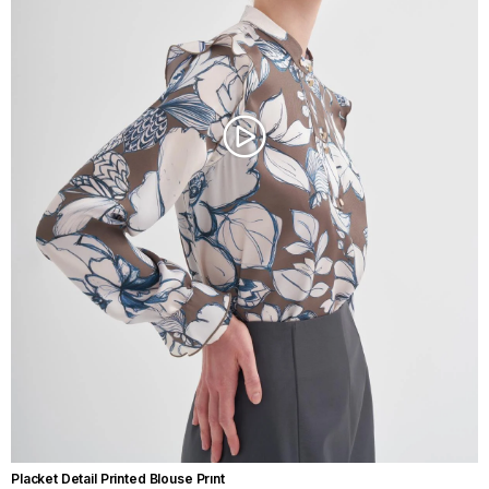
Placket Detail Printed Blouse Prınt