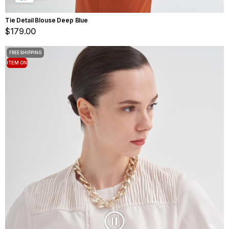
Tie Detail Blouse Deep Blue
$179.00
FREE SHIPPING
ITEM ON
OFFER