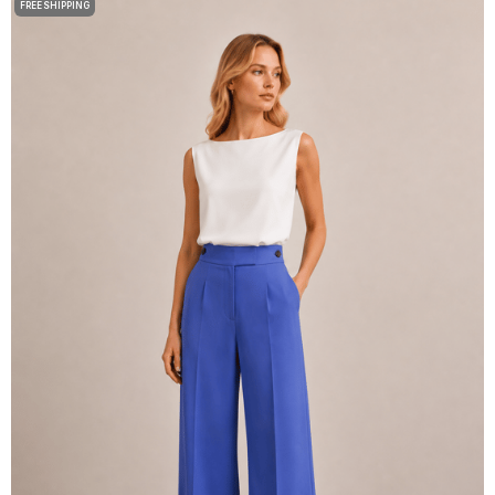
FREE SHIPPING