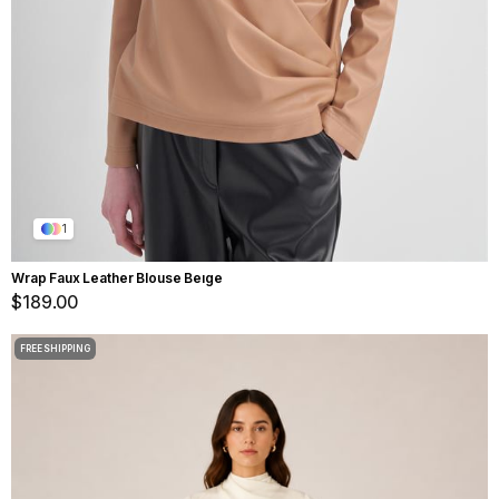
1
Wrap Faux Leather Blouse Beıge
$189.00
FREE SHIPPING