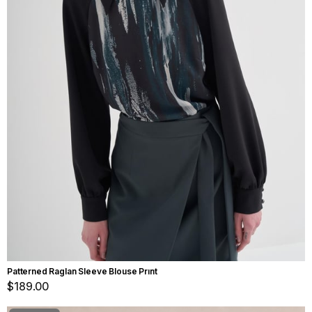
Patterned Raglan Sleeve Blouse Prınt
$189.00