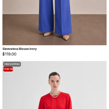
Sleeveless Blouse Ivory
$119.00
FREE SHIPPING
ITEM ON
OFFER