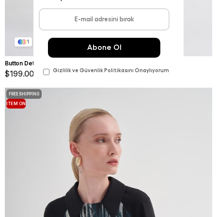
1
Button Detail Blouse Ivy Green
$199.00
FREE SHIPPING
ITEM ON
OFFER