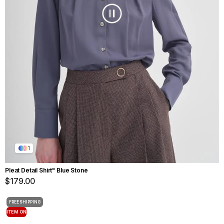
1
Pleat Detail Shirt" Blue Stone
$179.00
FREE SHIPPING
ITEM ON
OFFER