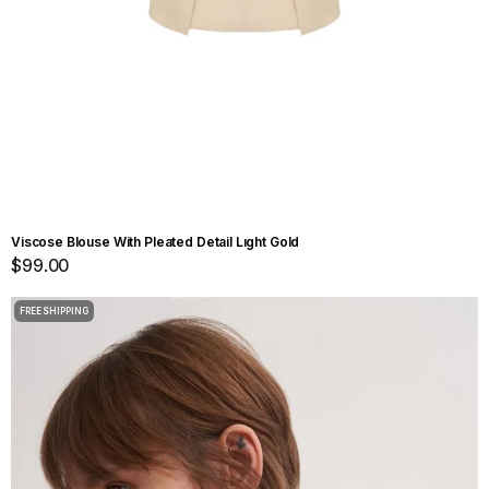
Viscose Blouse With Pleated Detail Lıght Gold
$99.00
FREE SHIPPING