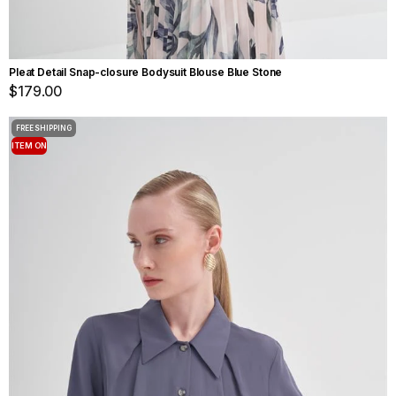
Pleat Detail Snap-closure Bodysuit Blouse Blue Stone
$179.00
FREE SHIPPING
ITEM ON
OFFER