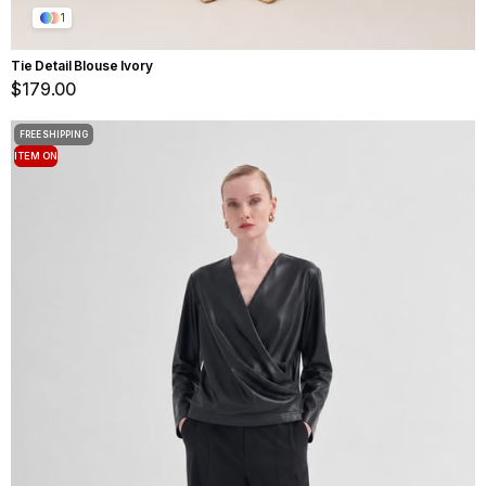
1
Tie Detail Blouse Ivory
$179.00
FREE SHIPPING
ITEM ON
OFFER