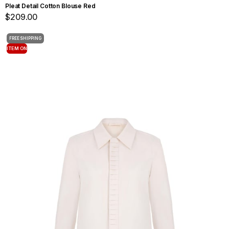
Pleat Detail Cotton Blouse Red
$209.00
FREE SHIPPING
ITEM ON
OFFER