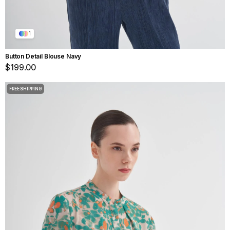
1
Button Detail Blouse Navy
$199.00
FREE SHIPPING