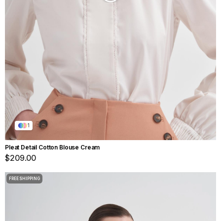
1
Pleat Detail Cotton Blouse Cream
$209.00
FREE SHIPPING