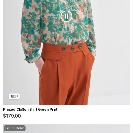
1
Printed Chiffon Shirt Green Prınt
$179.00
FREE SHIPPING