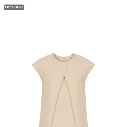
FREE SHIPPING