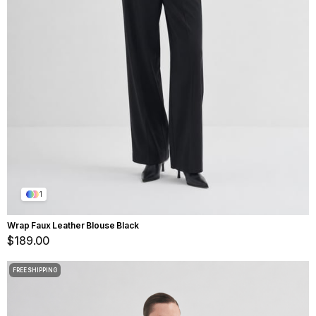
1
Wrap Faux Leather Blouse Black
$189.00
FREE SHIPPING