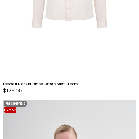
Pleated Placket Detail Cotton Shirt Cream
$179.00
FREE SHIPPING
ITEM ON
OFFER