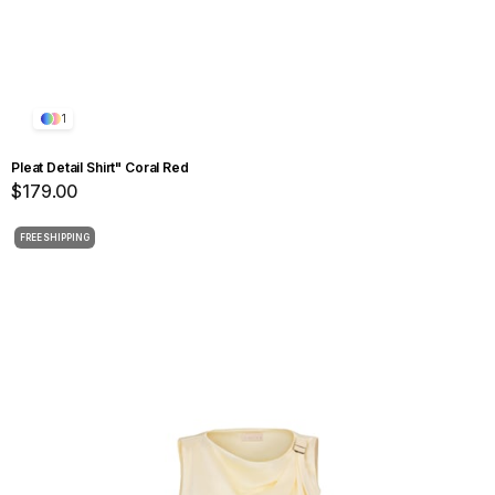
1
Pleat Detail Shirt" Coral Red
$179.00
FREE SHIPPING