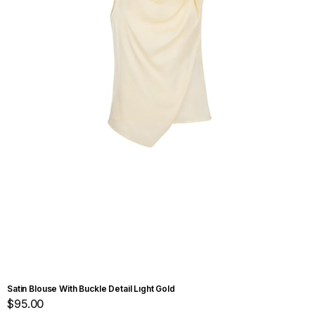
Satin Blouse With Buckle Detail Lıght Gold
$95.00