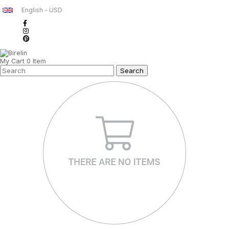
English - USD
My Cart
0
Item