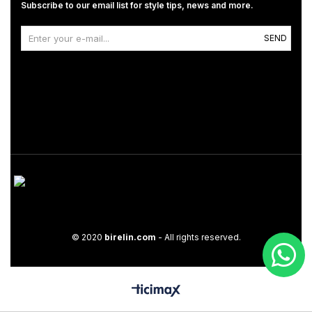
Subscribe to our email list for style tips, news and more.
SEND
© 2020
birelin.com
- All rights reserved.