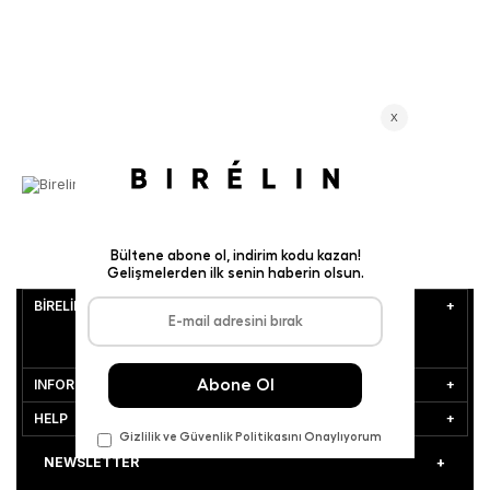
BİRELİN
INFORMATION
HELP
NEWSLETTER