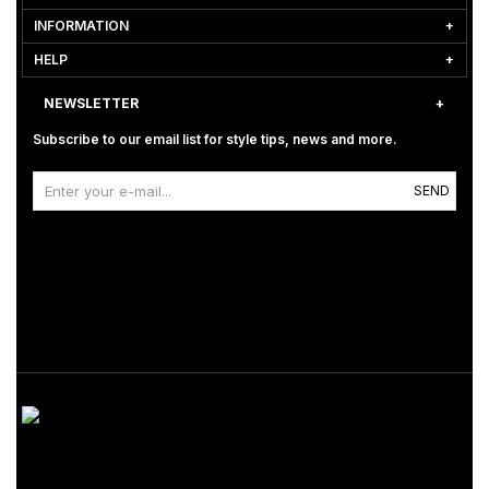
INFORMATION
HELP
NEWSLETTER
Subscribe to our email list for style tips, news and more.
SEND