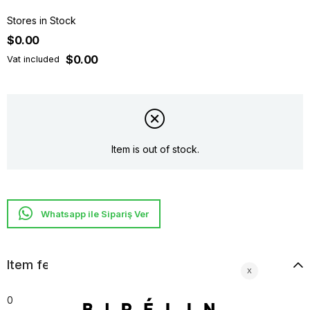
Stores in Stock
$0.00
$0.00
Vat included
Item is out of stock.
Whatsapp ile Sipariş Ver
Item features
0