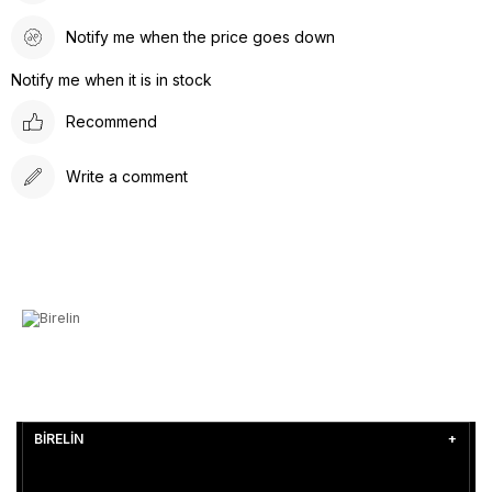
Notify me when the price goes down
Notify me when it is in stock
Recommend
Write a comment
BİRELİN