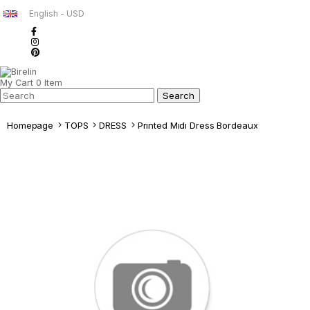
English - USD
My Cart
0
Item
Homepage
TOPS
DRESS
Prınted Mıdı Dress Bordeaux