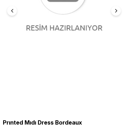
Prınted Mıdı Dress Bordeaux