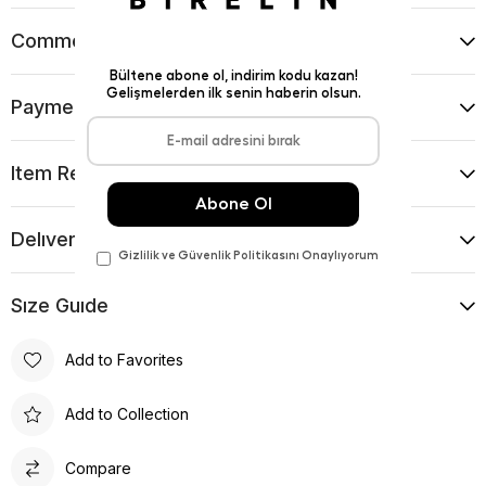
Comments
(0)
Payment Options
Item Recommendations
Delıvery and Return Condıtıons
Sıze Guıde
Add to Favorites
Add to Collection
Compare