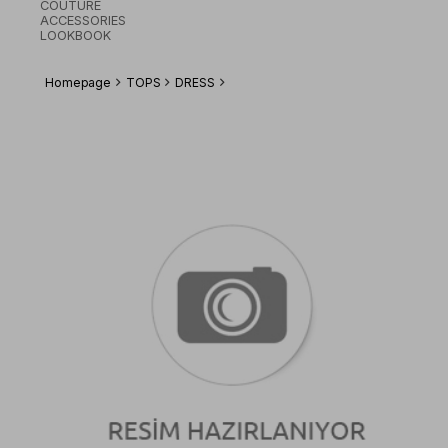
COUTURE
ACCESSORIES
LOOKBOOK
Homepage
TOPS
DRESS