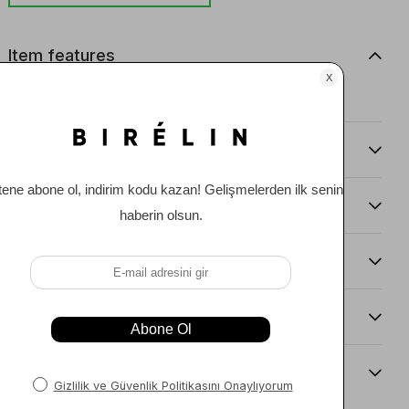
Item features
0
Comments
(0)
Payment Options
Item Recommendations
Delıvery and Return Condıtıons
Sıze Guıde