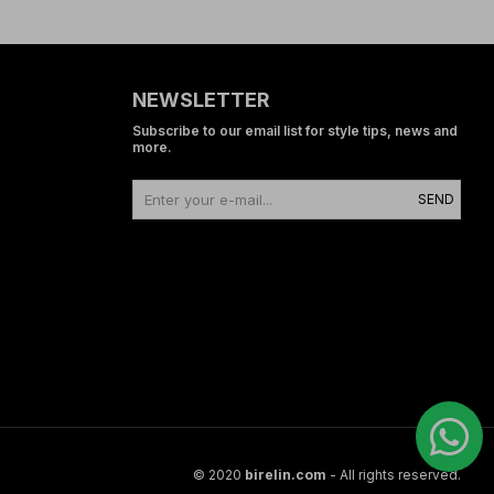
NEWSLETTER
Subscribe to our email list for style tips, news and
more.
SEND
© 2020
birelin.com
- All rights reserved.