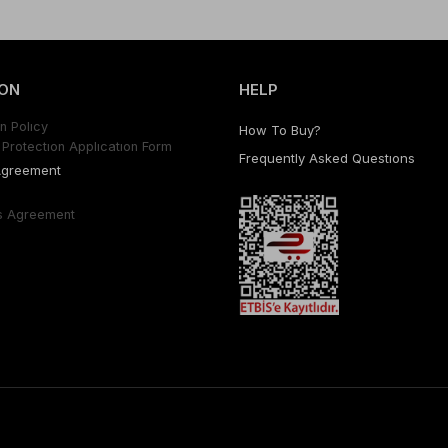
ON
HELP
n Polıcy
How To Buy?
Protectıon Applıcatıon Form
Frequently Asked Questıons
Agreement
s Agreement