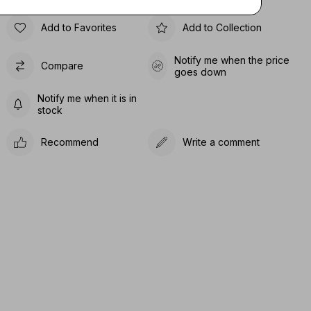
Add to Favorites
Add to Collection
Notify me when the price
Compare
goes down
Notify me when it is in
stock
Recommend
Write a comment