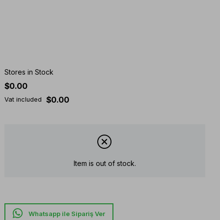
Stores in Stock
$0.00
$0.00
Vat included
Item is out of stock.
Whatsapp ile Sipariş Ver