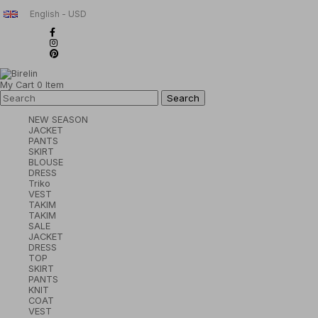
English - USD
My Cart
0
Item
NEW SEASON
JACKET
PANTS
SKIRT
BLOUSE
DRESS
Triko
VEST
TAKIM
TAKIM
SALE
JACKET
DRESS
TOP
SKIRT
PANTS
KNIT
COAT
VEST