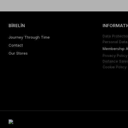
BİRELİN
INFORMATI
Data Protectıo
Journey Through Time
Personal Data 
Contact
Membershıp 
Our Stores
Prıvacy Polıcy
Dıstance Sale
Cookıe Polıcy