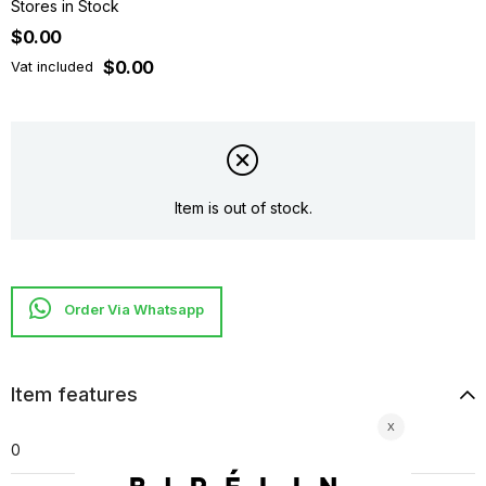
Stores in Stock
$0.00
$0.00
Vat included
Item is out of stock.
Item features
0