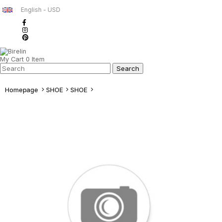
English - USD
My Cart
0
Item
Homepage
SHOE
SHOE