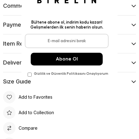
Comments
(0)
Payment Options
Item Recommendations
Delıvery and Return Condıtıons
Sıze Guıde
Add to Favorites
Add to Collection
Compare