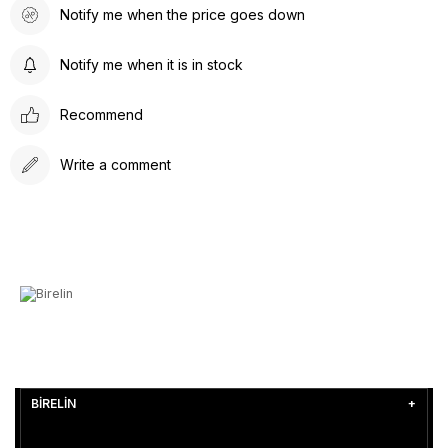
Notify me when the price goes down
Notify me when it is in stock
Recommend
Write a comment
BİRELİN