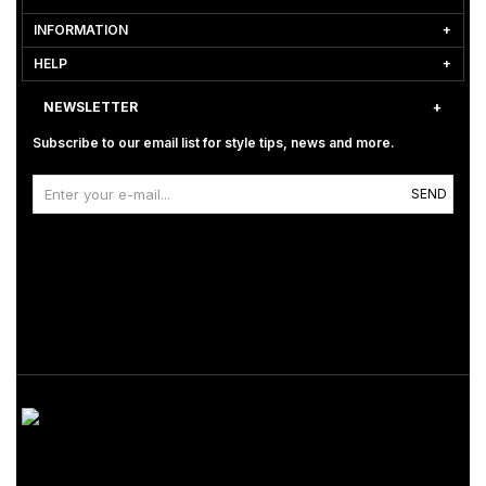
INFORMATION
HELP
NEWSLETTER
Subscribe to our email list for style tips, news and more.
SEND