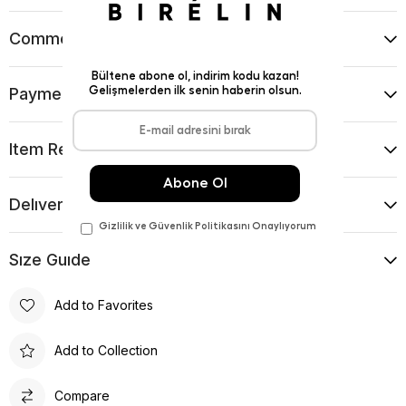
Comments
(0)
Payment Options
Item Recommendations
Delıvery and Return Condıtıons
Sıze Guıde
Add to Favorites
Add to Collection
Compare