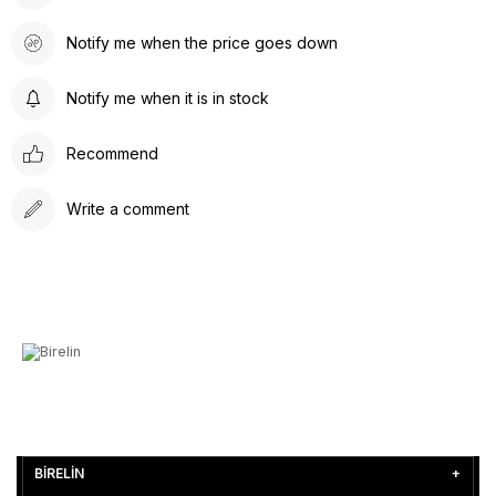
Notify me when the price goes down
Notify me when it is in stock
Recommend
Write a comment
BİRELİN