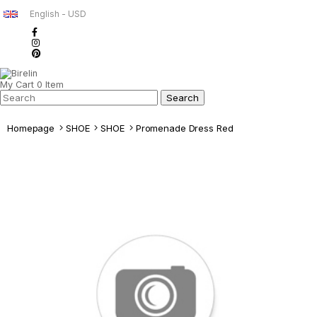
English - USD
My Cart
0
Item
Homepage
SHOE
SHOE
Promenade Dress Red