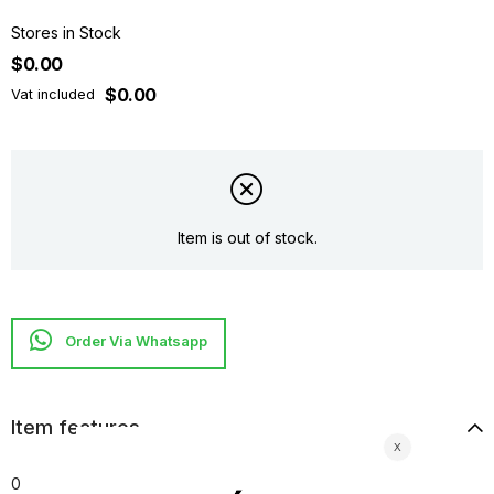
Stores in Stock
$0.00
$0.00
Vat included
Item is out of stock.
Item features
0