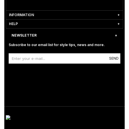
INFORMATION
HELP
NEWSLETTER
Subscribe to our email list for style tips, news and more.
SEND