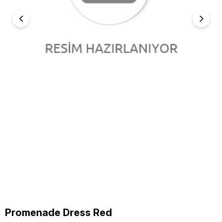
Promenade Dress Red