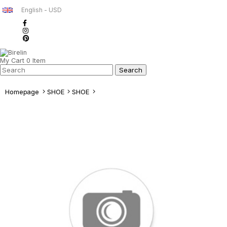
English - USD
My Cart
0
Item
Homepage
SHOE
SHOE