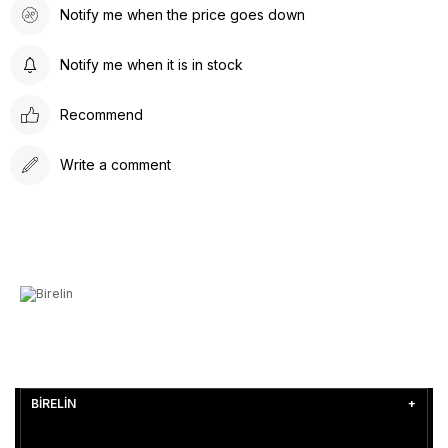
Notify me when the price goes down
Notify me when it is in stock
Recommend
Write a comment
BİRELİN