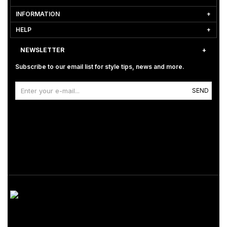
INFORMATION
HELP
NEWSLETTER
Subscribe to our email list for style tips, news and more.
SEND