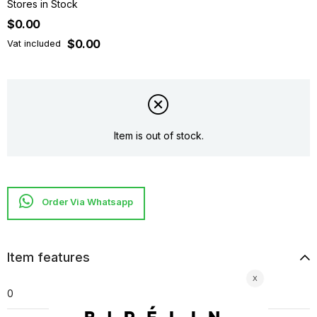
Stores in Stock
$0.00
$0.00
Vat included
Item is out of stock.
Item features
0