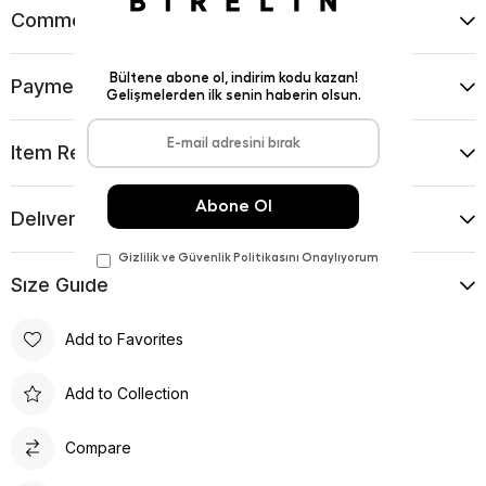
Comments
(0)
Payment Options
Item Recommendations
Delıvery and Return Condıtıons
Sıze Guıde
Add to Favorites
Add to Collection
Compare