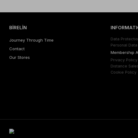
BİRELİN
INFORMATI
Data Protectıo
Journey Through Time
Personal Data 
Contact
Membershıp 
Our Stores
Prıvacy Polıcy
Dıstance Sale
Cookıe Polıcy