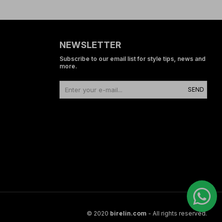
NEWSLETTER
Subscribe to our email list for style tips, news and
more.
SEND
© 2020
birelin.com
- All rights reserved.