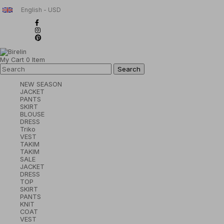
English - USD
My Cart
0
Item
NEW SEASON
JACKET
PANTS
SKIRT
BLOUSE
DRESS
Triko
VEST
TAKIM
TAKIM
SALE
JACKET
DRESS
TOP
SKIRT
PANTS
KNIT
COAT
VEST