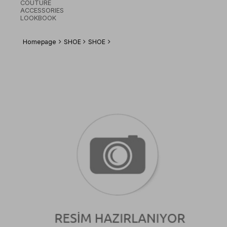
COUTURE
ACCESSORIES
LOOKBOOK
Homepage
SHOE
SHOE