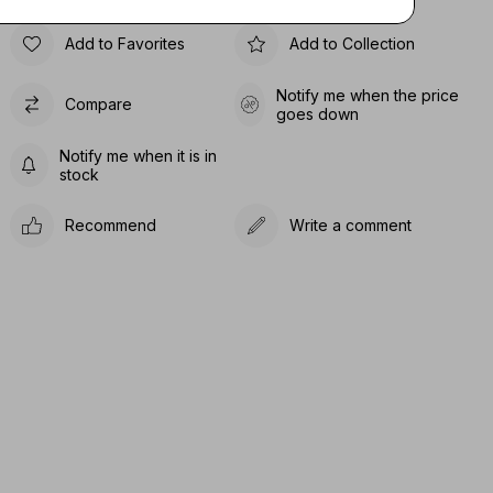
Add to Favorites
Add to Collection
Notify me when the price
Compare
goes down
Notify me when it is in
stock
Recommend
Write a comment