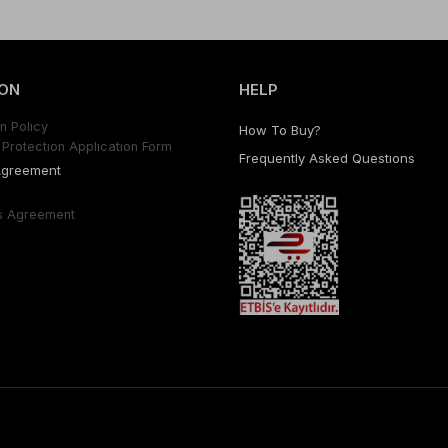
ON
HELP
n Polıcy
How To Buy?
Protectıon Applıcatıon Form
Frequently Asked Questıons
Agreement
s Agreement