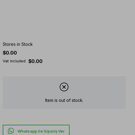
Stores in Stock
$0.00
$0.00
Vat included
Item is out of stock.
Whatsapp ile Sipariş Ver