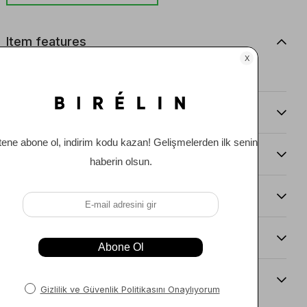
Item features
0
Comments
(0)
Payment Options
Item Recommendations
Delıvery and Return Condıtıons
Sıze Guıde