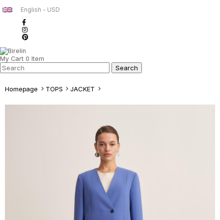
English - USD
My Cart
0
Item
Homepage
TOPS
JACKET