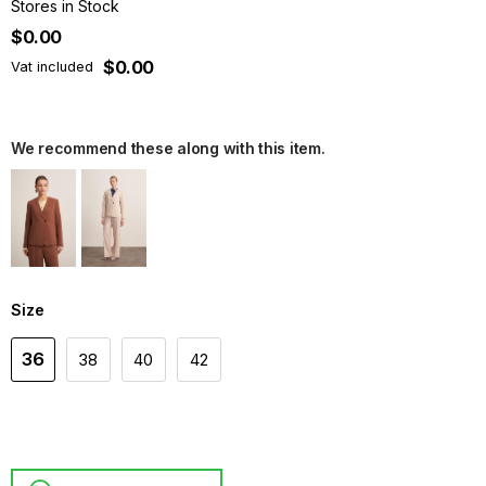
Stores in Stock
$0.00
$0.00
Vat included
We recommend these along with this item.
Size
36
38
40
42