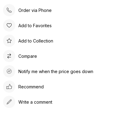
Order via Phone
Add to Favorites
Add to Collection
Compare
Notify me when the price goes down
Recommend
Write a comment