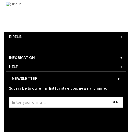
BİRELİN
INFORMATION
HELP
NEWSLETTER
Subscribe to our email list for style tips, news and more.
SEND