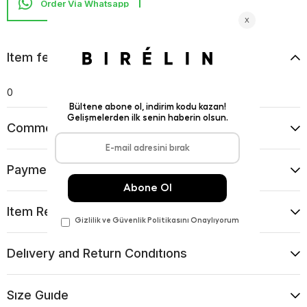
Item features
0
Comments
(0)
Payment Options
Item Recommendations
Delıvery and Return Condıtıons
Sıze Guıde