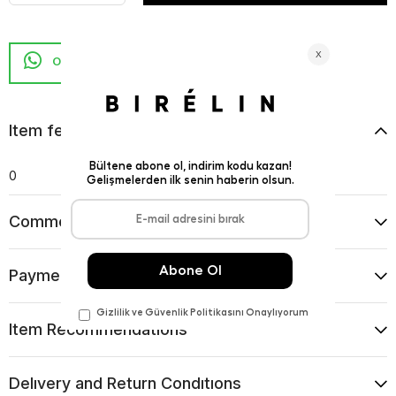
Item features
0
Comments
(0)
Payment Options
Item Recommendations
Delıvery and Return Condıtıons