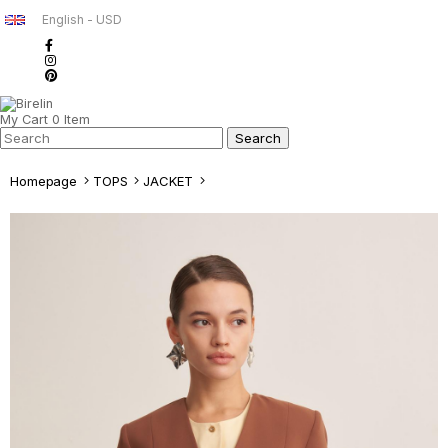
English - USD
My Cart
0
Item
Homepage
TOPS
JACKET