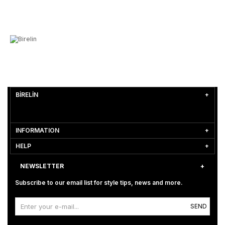
BİRELİN
INFORMATION
HELP
NEWSLETTER
Subscribe to our email list for style tips, news and more.
SEND