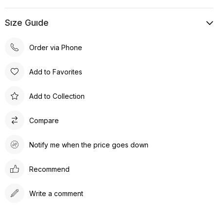
Sıze Guıde
Order via Phone
Add to Favorites
Add to Collection
Compare
Notify me when the price goes down
Recommend
Write a comment