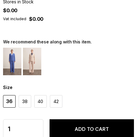
Stores in Stock
$0.00
$0.00
Vat included
We recommend these along with this item.
Size
36
38
40
42