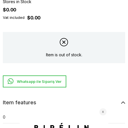
Stores in Stock
$0.00
$0.00
Vat included
Item is out of stock.
Whatsapp ile Sipariş Ver
Item features
0