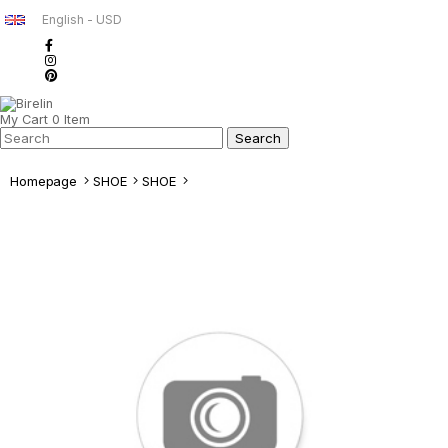
English - USD
My Cart
0
Item
Homepage
SHOE
SHOE