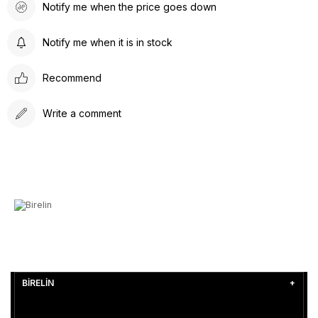
Notify me when the price goes down
Notify me when it is in stock
Recommend
Write a comment
BİRELİN