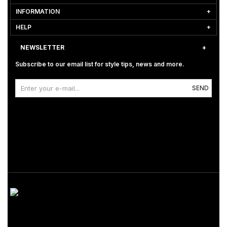
INFORMATION
HELP
NEWSLETTER
Subscribe to our email list for style tips, news and more.
SEND