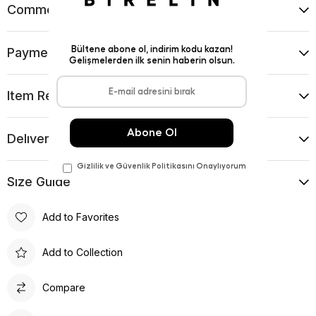
Comments
(0)
Payment Options
Item Recommendations
Delıvery and Return Condıtıons
Sıze Guıde
Add to Favorites
Add to Collection
Compare