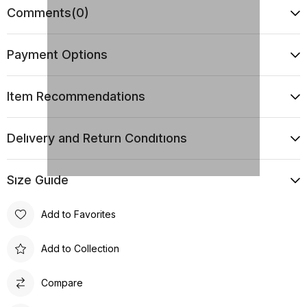
Comments
(0)
Payment Options
Item Recommendations
Delıvery and Return Condıtıons
Sıze Guıde
Add to Favorites
Add to Collection
Compare