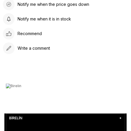
Notify me when the price goes down
Notify me when it is in stock
Recommend
Write a comment
BİRELİN