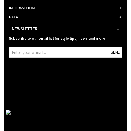
INFORMATION
HELP
NEWSLETTER
Subscribe to our email list for style tips, news and more.
SEND