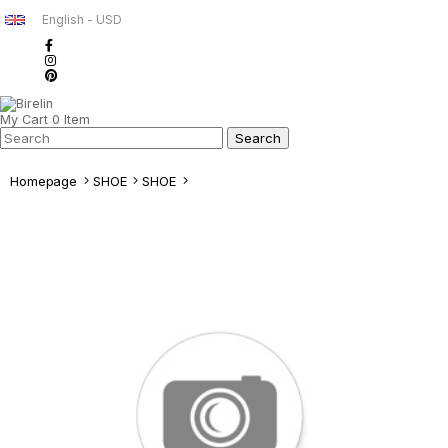
English - USD
My Cart
0
Item
Homepage
SHOE
SHOE