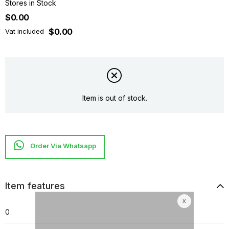
Stores in Stock
$0.00
$0.00
Vat included
Item is out of stock.
Item features
0