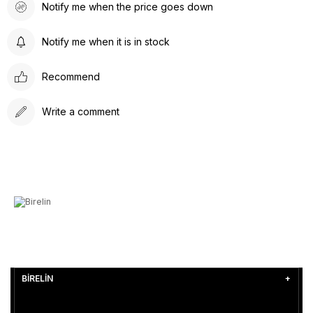
Notify me when the price goes down
Notify me when it is in stock
Recommend
Write a comment
BİRELİN