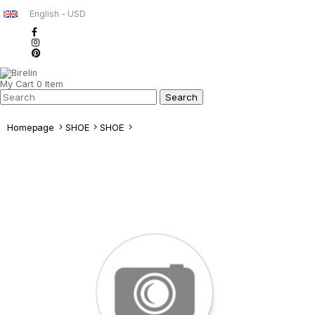
English - USD
My Cart
0
Item
Homepage
SHOE
SHOE