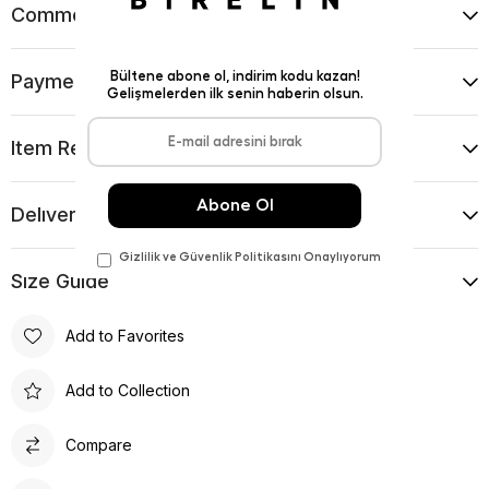
Comments
(0)
Payment Options
Item Recommendations
Delıvery and Return Condıtıons
Sıze Guıde
Add to Favorites
Add to Collection
Compare