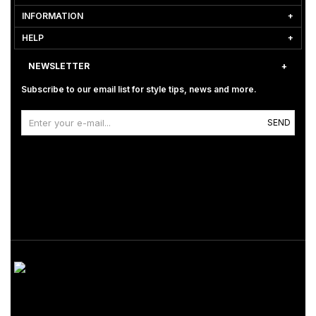
INFORMATION
HELP
NEWSLETTER
Subscribe to our email list for style tips, news and more.
SEND