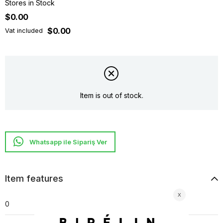
Stores in Stock
$0.00
$0.00
Vat included
Item is out of stock.
Whatsapp ile Sipariş Ver
Item features
0