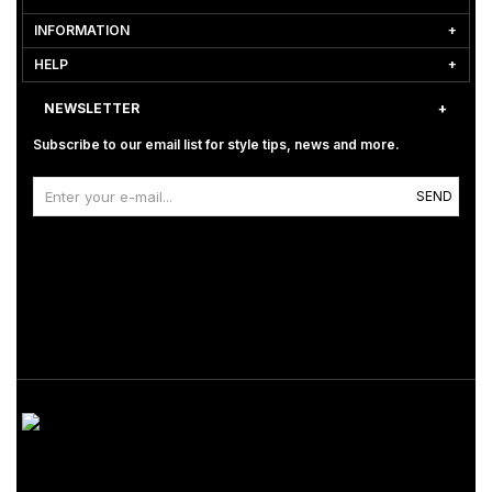
INFORMATION
HELP
NEWSLETTER
Subscribe to our email list for style tips, news and more.
SEND