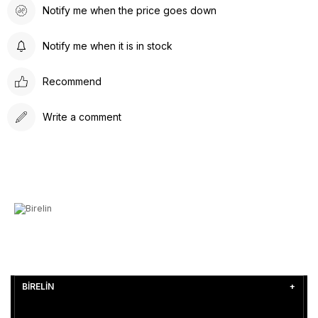
Notify me when the price goes down
Notify me when it is in stock
Recommend
Write a comment
BİRELİN