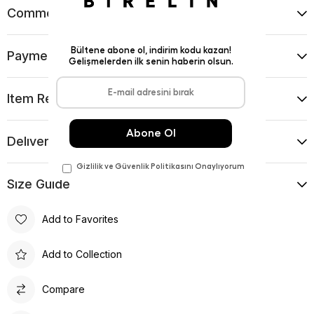
Comments
(0)
Payment Options
Item Recommendations
Delıvery and Return Condıtıons
Sıze Guıde
Add to Favorites
Add to Collection
Compare