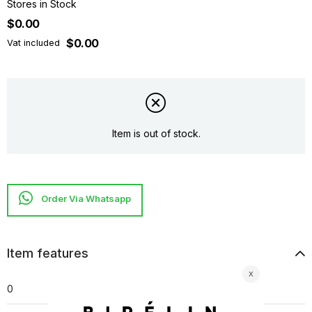
Stores in Stock
$0.00
$0.00
Vat included
Item is out of stock.
Item features
0