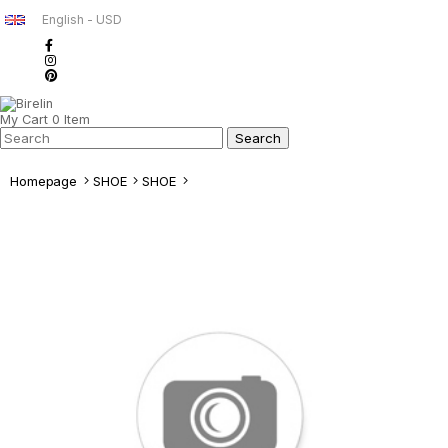
English - USD
My Cart
0
Item
Homepage
SHOE
SHOE