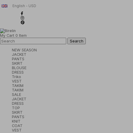
English - USD
My Cart
0
Item
NEW SEASON
JACKET
PANTS
SKIRT
BLOUSE
DRESS
Triko
VEST
TAKIM
TAKIM
SALE
JACKET
DRESS
TOP
SKIRT
PANTS
KNIT
COAT
VEST