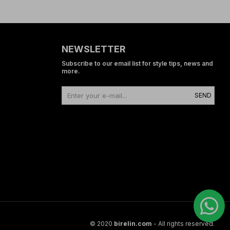
NEWSLETTER
Subscribe to our email list for style tips, news and
more.
SEND
© 2020
birelin.com
- All rights reserved.