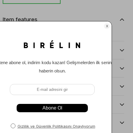
Item features
0
Comments
(0)
Payment Options
Item Recommendations
Delıvery and Return Condıtıons
Sıze Guıde