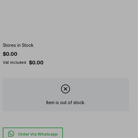
Stores in Stock
$0.00
$0.00
Vat included
Item is out of stock.