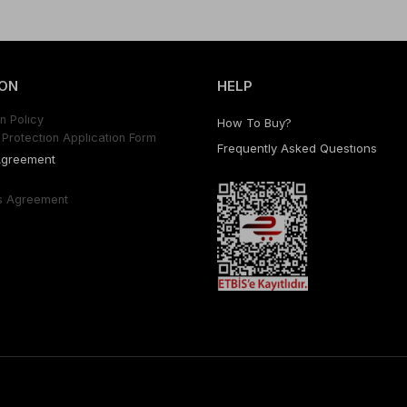
ON
HELP
n Polıcy
How To Buy?
Protectıon Applıcatıon Form
Frequently Asked Questıons
Agreement
s Agreement