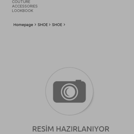
COUTURE
ACCESSORIES
LOOKBOOK
Homepage
SHOE
SHOE