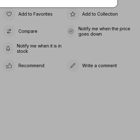
Add to Favorites
Add to Collection
Notify me when the price
Compare
goes down
Notify me when it is in
stock
Recommend
Write a comment