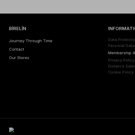
BİRELİN
INFORMATI
Data Protectıo
Journey Through Time
Personal Data 
Contact
Membershıp 
Our Stores
Prıvacy Polıcy
Dıstance Sale
Cookıe Polıcy