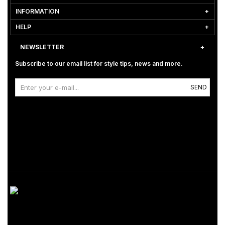
INFORMATION
HELP
NEWSLETTER
Subscribe to our email list for style tips, news and more.
SEND