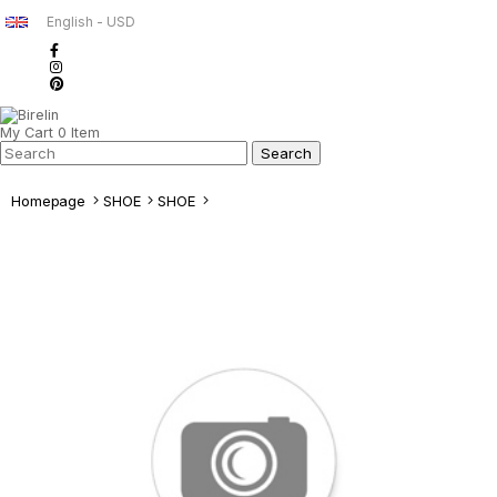
English - USD
My Cart
0
Item
Homepage
SHOE
SHOE