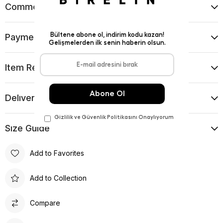
Comments
(0)
Payment Options
Item Recommendations
Delıvery and Return Condıtıons
Sıze Guıde
Add to Favorites
Add to Collection
Compare