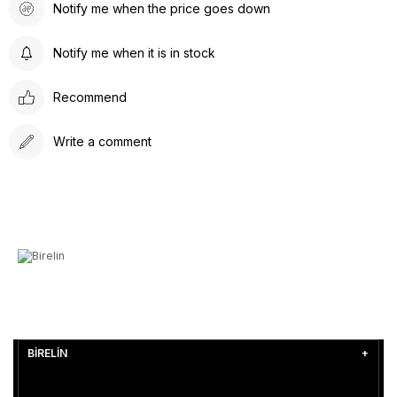
Notify me when the price goes down
Notify me when it is in stock
Recommend
Write a comment
BİRELİN