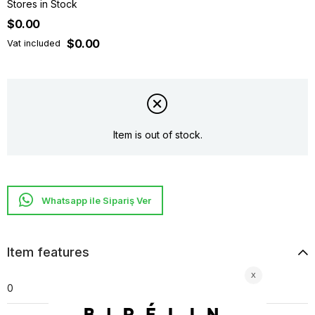
Stores in Stock
$0.00
$0.00
Vat included
Item is out of stock.
Whatsapp ile Sipariş Ver
Item features
0