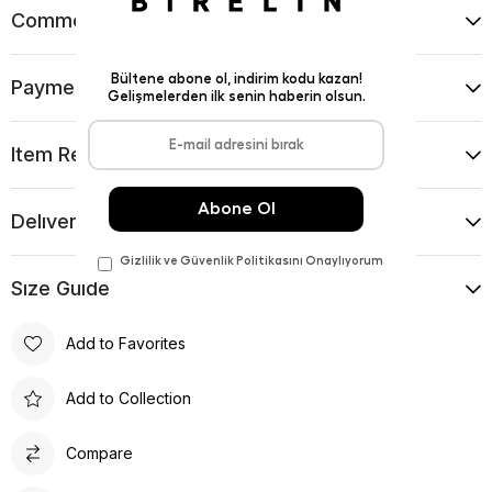
Comments
(0)
Payment Options
Item Recommendations
Delıvery and Return Condıtıons
Sıze Guıde
Add to Favorites
Add to Collection
Compare