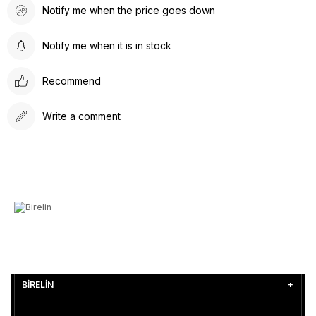
Notify me when the price goes down
Notify me when it is in stock
Recommend
Write a comment
BİRELİN