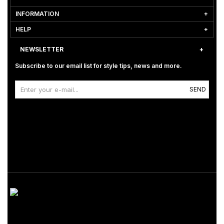
INFORMATION
HELP
NEWSLETTER
Subscribe to our email list for style tips, news and more.
SEND