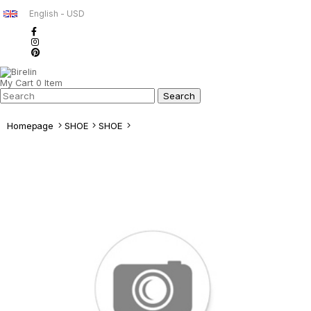
English - USD
My Cart
0
Item
Homepage
SHOE
SHOE