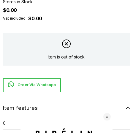
Stores in Stock
$0.00
$0.00
Vat included
Item is out of stock.
Item features
0