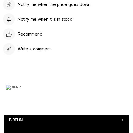
Notify me when the price goes down
Notify me when it is in stock
Recommend
Write a comment
BİRELİN