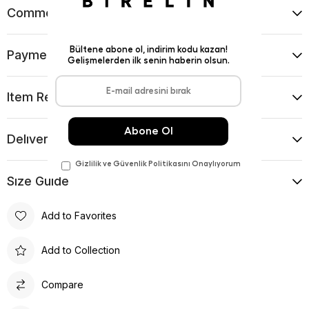
Comments
(0)
Payment Options
Item Recommendations
Delıvery and Return Condıtıons
Sıze Guıde
Add to Favorites
Add to Collection
Compare