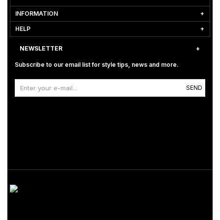
INFORMATION
HELP
NEWSLETTER
Subscribe to our email list for style tips, news and more.
SEND