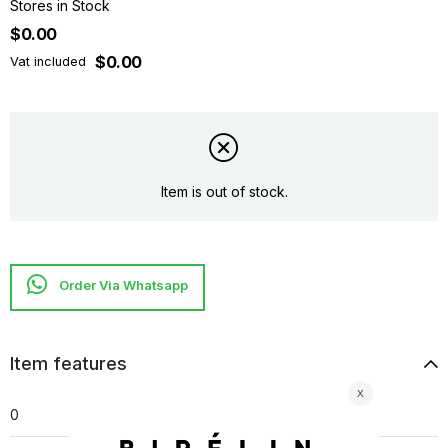
Stores in Stock
$0.00
$0.00
Vat included
Item is out of stock.
Item features
0