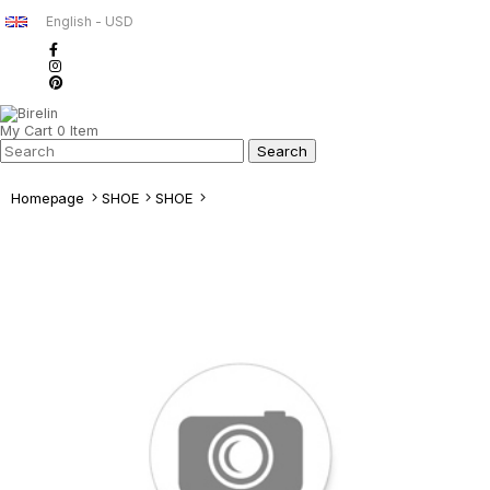
English - USD
My Cart
0
Item
Homepage
SHOE
SHOE