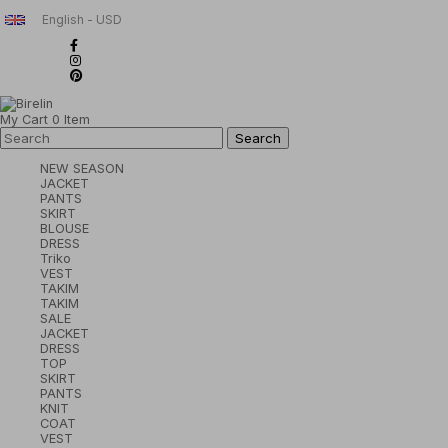
English - USD
My Cart
0
Item
NEW SEASON
JACKET
PANTS
SKIRT
BLOUSE
DRESS
Triko
VEST
TAKIM
TAKIM
SALE
JACKET
DRESS
TOP
SKIRT
PANTS
KNIT
COAT
VEST