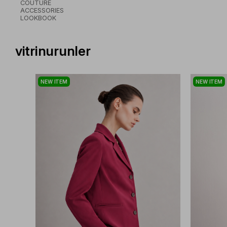
COUTURE
ACCESSORIES
LOOKBOOK
vitrinurunler
NEW ITEM
NEW ITEM