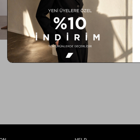
ON
HELP