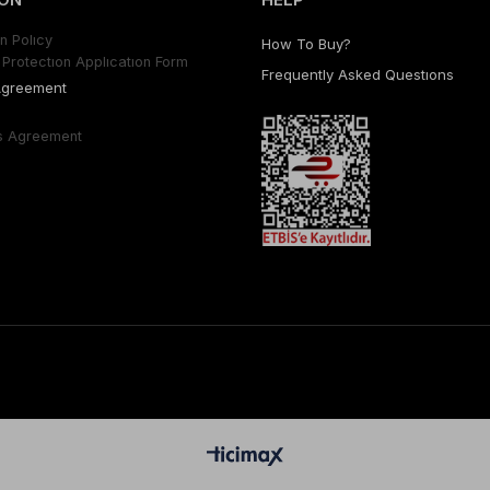
n Polıcy
How To Buy?
Protectıon Applıcatıon Form
Frequently Asked Questıons
Agreement
s Agreement