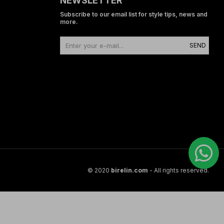
NEWSLETTER
Subscribe to our email list for style tips, news and
more.
SEND
© 2020
birelin.com
- All rights reserved.