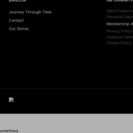
Data Protectıo
Journey Through Time
Personal Data 
Contact
Membershıp 
Our Stores
Prıvacy Polıcy
Dıstance Sale
Cookıe Polıcy
undefined