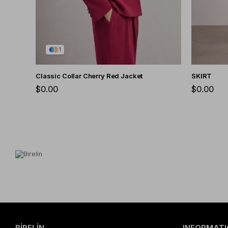
1
Classic Collar Cherry Red Jacket
SKIRT
$0.00
$0.00
BİRELİN
INFORMATI