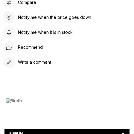
Compare
Notify me when the price goes down
Notify me when it is in stock
Recommend
Write a comment
BİRELİN