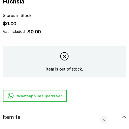
Fuchsıa
Stores in Stock
$0.00
$0.00
Vat included
Item is out of stock.
Whatsapp ile Sipariş Ver
Item features