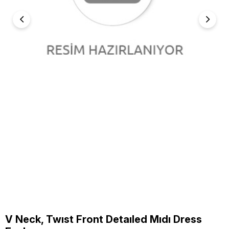
V Neck, Twıst Front Detaıled Mıdı Dress