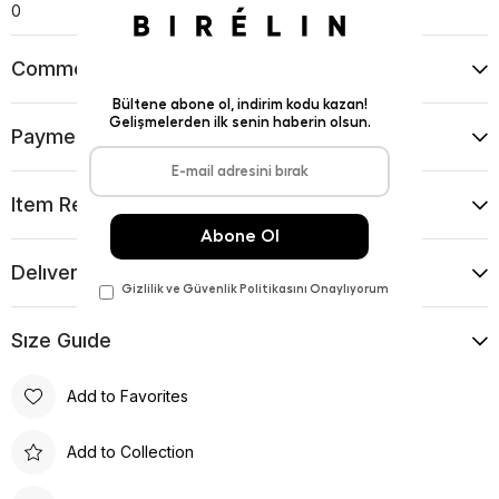
0
Comments
(0)
Payment Options
Item Recommendations
Delıvery and Return Condıtıons
Sıze Guıde
Add to Favorites
Add to Collection