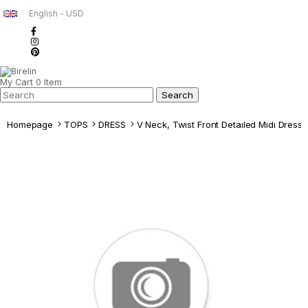
English - USD
My Cart
0
Item
Homepage
TOPS
DRESS
V Neck, Twıst Front Detaıled Mıdı Dress