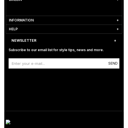
INFORMATION
HELP
NEWSLETTER
Subscribe to our email list for style tips, news and more.
SEND