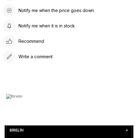
Notify me when the price goes down
Notify me when it is in stock
Recommend
Write a comment
BİRELİN