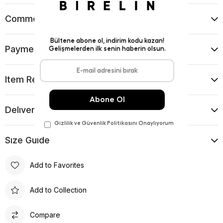
Comments
(0)
Payment Options
Item Recommendations
Delıvery and Return Condıtıons
Sıze Guıde
Add to Favorites
Add to Collection
Compare