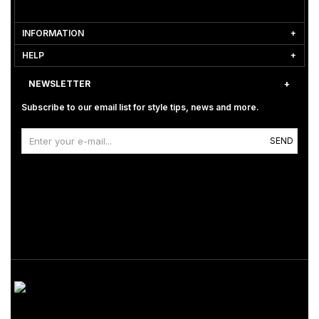
INFORMATION
HELP
NEWSLETTER
Subscribe to our email list for style tips, news and more.
SEND