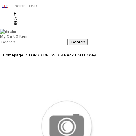
English - USD
My Cart
0
Item
Homepage
TOPS
DRESS
V Neck Dress Grey