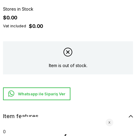
Stores in Stock
$0.00
$0.00
Vat included
Item is out of stock.
Whatsapp ile Sipariş Ver
Item features
0