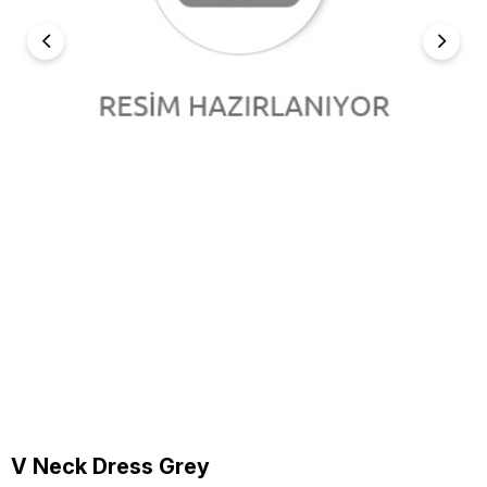
V Neck Dress Grey