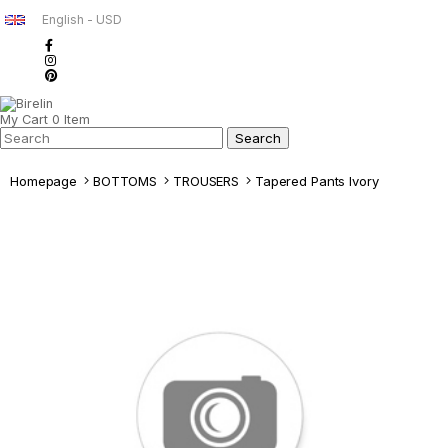
English - USD
My Cart
0
Item
Homepage
BOTTOMS
TROUSERS
Tapered Pants Ivory