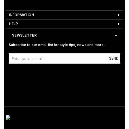
INFORMATION
HELP
NEWSLETTER
Subscribe to our email list for style tips, news and more.
SEND