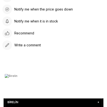
Notify me when the price goes down
Notify me when it is in stock
Recommend
Write a comment
BİRELİN