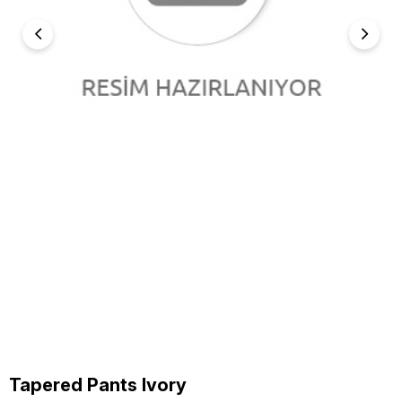
Tapered Pants Ivory