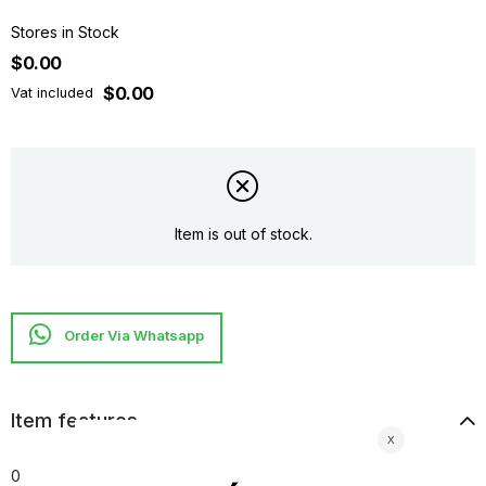
Stores in Stock
$0.00
$0.00
Vat included
Item is out of stock.
Item features
0