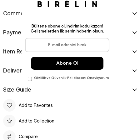
Comments
(0)
Payment Options
Item Recommendations
Delıvery and Return Condıtıons
Sıze Guıde
Add to Favorites
Add to Collection
Compare