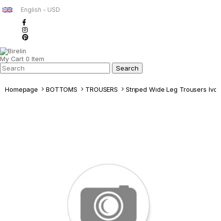
English - USD
My Cart
0
Item
Homepage
BOTTOMS
TROUSERS
Strıped Wıde Leg Trousers Ivor