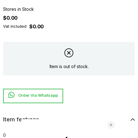
Stores in Stock
$0.00
$0.00
Vat included
Item is out of stock.
Item features
0