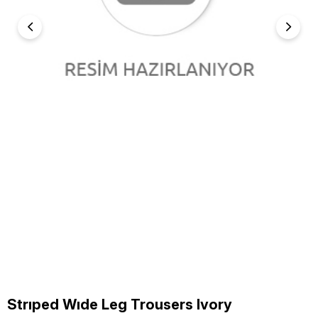
Strıped Wıde Leg Trousers Ivory