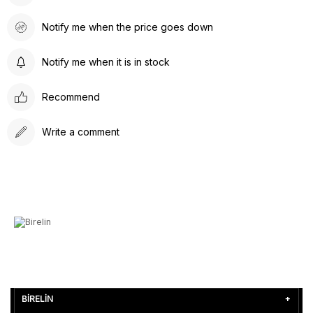
Notify me when the price goes down
Notify me when it is in stock
Recommend
Write a comment
BİRELİN