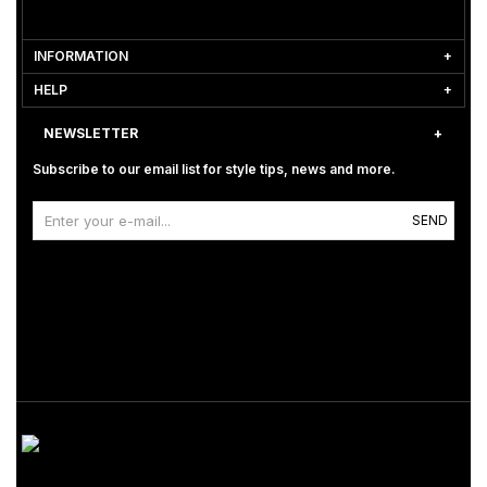
INFORMATION
HELP
NEWSLETTER
Subscribe to our email list for style tips, news and more.
SEND