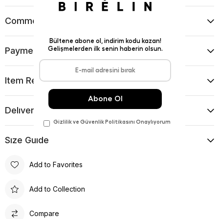
Comments
(0)
Payment Options
Item Recommendations
Delıvery and Return Condıtıons
Sıze Guıde
Add to Favorites
Add to Collection
Compare