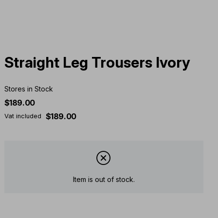
Straight Leg Trousers Ivory
Stores in Stock
$189.00
$189.00
Vat included
Item is out of stock.