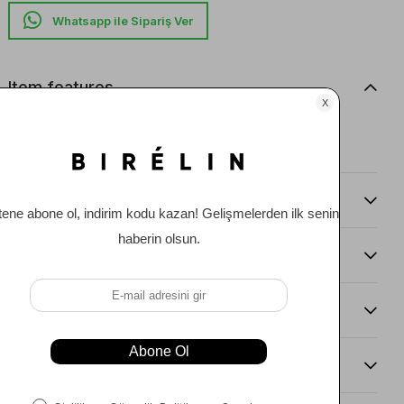
Whatsapp ile Sipariş Ver
Item features
Straight leg pants with welt pockets.
Ana Kumaş: %63 PES %31 VI %6 EA
Comments
(0)
Payment Options
Item Recommendations
Delıvery and Return Condıtıons