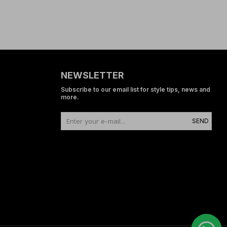
NEWSLETTER
Subscribe to our email list for style tips, news and
more.
SEND