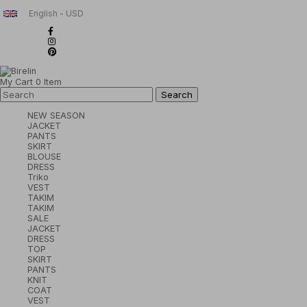
English - USD
My Cart
0
Item
NEW SEASON
JACKET
PANTS
SKIRT
BLOUSE
DRESS
Triko
VEST
TAKIM
TAKIM
SALE
JACKET
DRESS
TOP
SKIRT
PANTS
KNIT
COAT
VEST