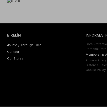
BİRELİN
INFORMATI
Data Protectıo
Journey Through Time
Personal Data 
Contact
Membershıp 
Our Stores
Prıvacy Polıcy
Dıstance Sale
Cookıe Polıcy