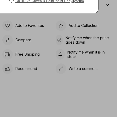
Sıze Guıde
Add to Favorites
Add to Collection
Notify me when the price
Compare
goes down
Notify me when it is in
Free Shipping
stock
Recommend
Write a comment