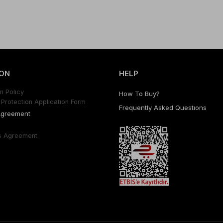
ON
HELP
n Polıcy
How To Buy?
Protectıon Applıcatıon Form
Frequently Asked Questıons
Agreement
s Agreement