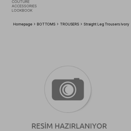
COUTURE
ACCESSORIES
LOOKBOOK
Homepage
BOTTOMS
TROUSERS
Straight Leg Trousers Ivory