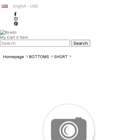
English - USD
My Cart
0
Item
Homepage
BOTTOMS
SHORT