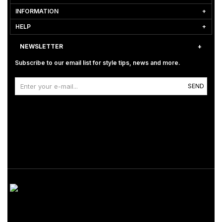
INFORMATION
HELP
NEWSLETTER
Subscribe to our email list for style tips, news and more.
SEND