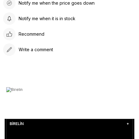
Notify me when the price goes down
Notify me when it is in stock
Recommend
Write a comment
BİRELİN