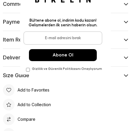
Comments
(0)
Payment Options
Item Recommendations
Delıvery and Return Condıtıons
Sıze Guıde
Add to Favorites
Add to Collection
Compare