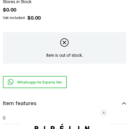
Stores in Stock
$0.00
$0.00
Vat included
Item is out of stock.
Whatsapp ile Sipariş Ver
Item features
0