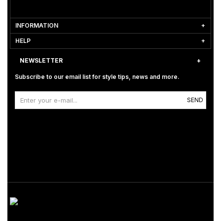
INFORMATION
HELP
NEWSLETTER
Subscribe to our email list for style tips, news and more.
SEND