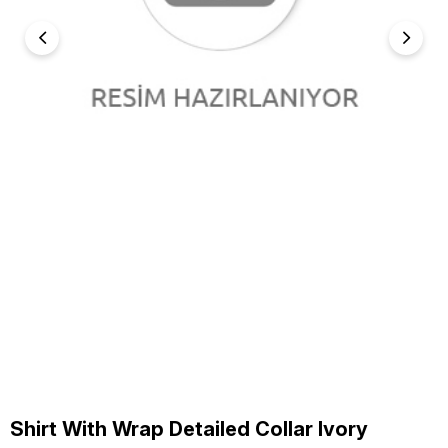
Shirt With Wrap Detailed Collar Ivory