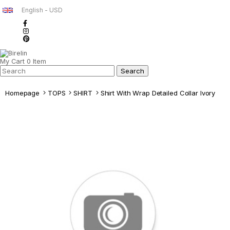
English - USD
My Cart
0
Item
Homepage
TOPS
SHIRT
Shirt With Wrap Detailed Collar Ivory