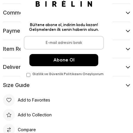
Comments
(0)
Payment Options
Item Recommendations
Delıvery and Return Condıtıons
Sıze Guıde
Add to Favorites
Add to Collection
Compare