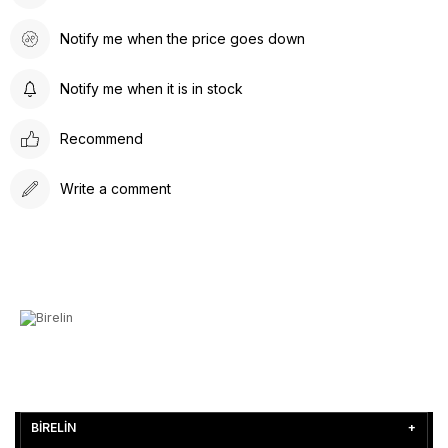
Notify me when the price goes down
Notify me when it is in stock
Recommend
Write a comment
BİRELİN