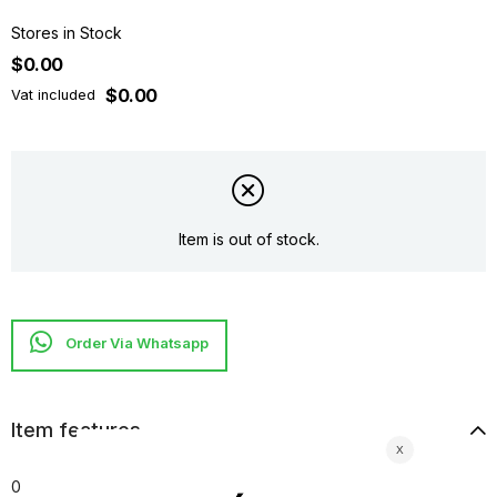
Stores in Stock
$0.00
$0.00
Vat included
Item is out of stock.
Item features
0