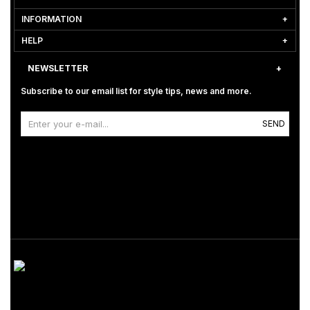
INFORMATION
HELP
NEWSLETTER
Subscribe to our email list for style tips, news and more.
SEND