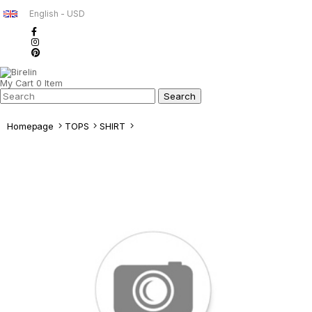
English - USD
My Cart
0
Item
Homepage
TOPS
SHIRT