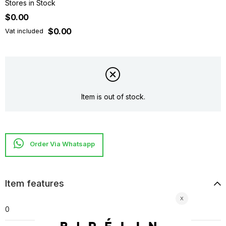
Stores in Stock
$0.00
$0.00
Vat included
Item is out of stock.
Item features
0