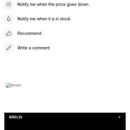
Notify me when the price goes down
Notify me when it is in stock
Recommend
Write a comment
BİRELİN