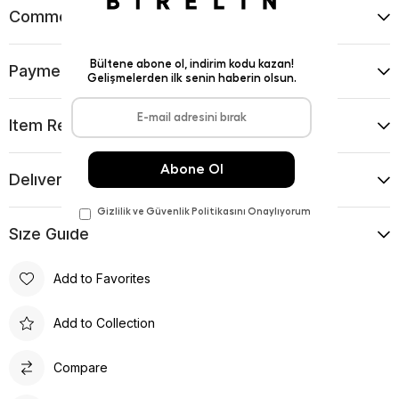
Comments
(0)
Payment Options
Item Recommendations
Delıvery and Return Condıtıons
Sıze Guıde
Add to Favorites
Add to Collection
Compare