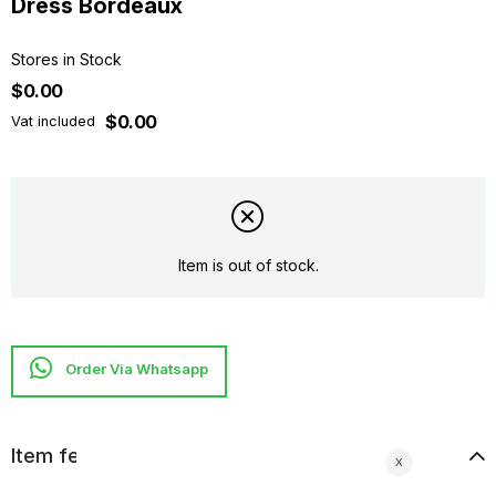
Dress Bordeaux
Stores in Stock
$0.00
$0.00
Vat included
Item is out of stock.
Item features