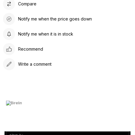
Compare
Notify me when the price goes down
Notify me when it is in stock
Recommend
Write a comment