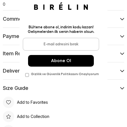
0
Comments
(0)
Payment Options
Item Recommendations
Delıvery and Return Condıtıons
Sıze Guıde
Add to Favorites
Add to Collection