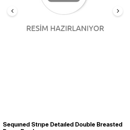
Sequıned Strıpe Detaıled Double Breasted