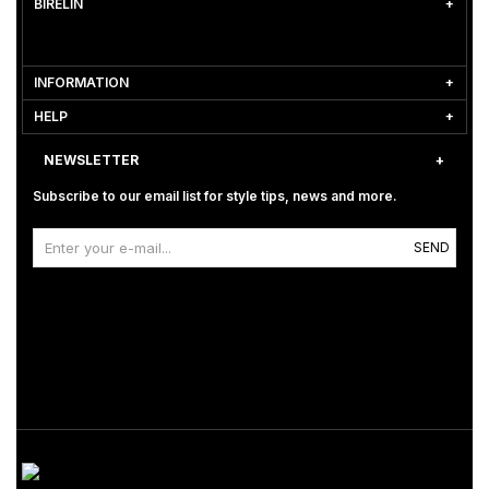
BİRELİN
INFORMATION
HELP
NEWSLETTER
Subscribe to our email list for style tips, news and more.
SEND