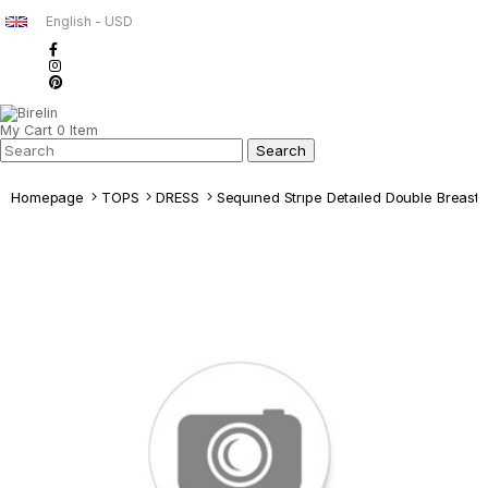
English - USD
My Cart
0
Item
Homepage
TOPS
DRESS