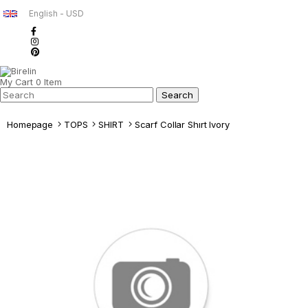
English - USD
My Cart
0
Item
Homepage
TOPS
SHIRT
Scarf Collar Shırt Ivory