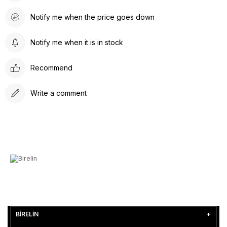
Notify me when the price goes down
Notify me when it is in stock
Recommend
Write a comment
BİRELİN