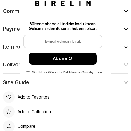
Comments
(0)
Payment Options
Item Recommendations
Delıvery and Return Condıtıons
Sıze Guıde
Add to Favorites
Add to Collection
Compare