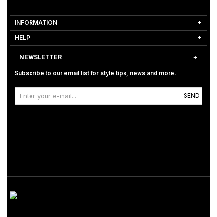
INFORMATION
HELP
NEWSLETTER
Subscribe to our email list for style tips, news and more.
SEND