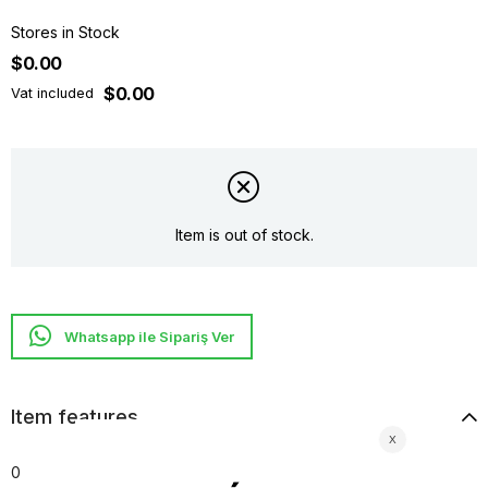
Stores in Stock
$0.00
$0.00
Vat included
Item is out of stock.
Whatsapp ile Sipariş Ver
Item features
0