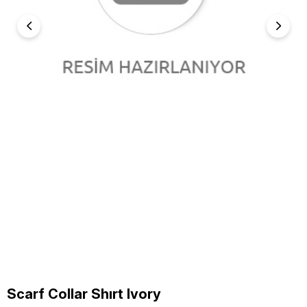
Scarf Collar Shırt Ivory