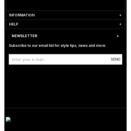
INFORMATION
HELP
NEWSLETTER
Subscribe to our email list for style tips, news and more.
SEND