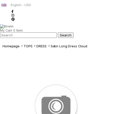
English - USD
My Cart
0
Item
Homepage
TOPS
DRESS
Satın Long Dress Cloud