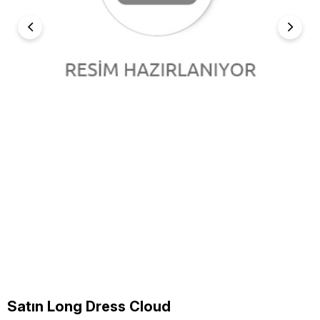
Satın Long Dress Cloud