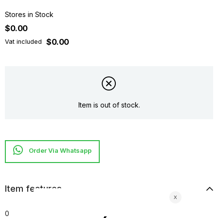
Stores in Stock
$0.00
$0.00
Vat included
Item is out of stock.
Item features
0