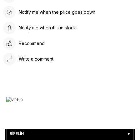
Notify me when the price goes down
Notify me when it is in stock
Recommend
Write a comment
BİRELİN