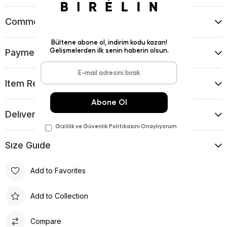
Comments
(0)
Payment Options
Item Recommendations
Delıvery and Return Condıtıons
Sıze Guıde
Add to Favorites
Add to Collection
Compare