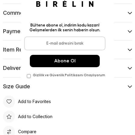
Comments
(0)
Payment Options
Item Recommendations
Delıvery and Return Condıtıons
Sıze Guıde
Add to Favorites
Add to Collection
Compare