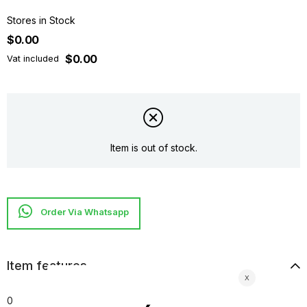
Stores in Stock
$0.00
$0.00
Vat included
Item is out of stock.
Item features
0