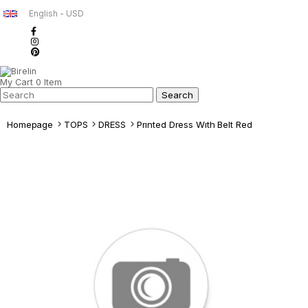
English - USD
My Cart
0
Item
Homepage
TOPS
DRESS
Prınted Dress Wıth Belt Red