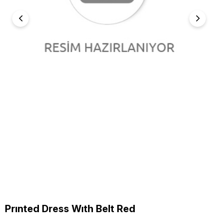
Prınted Dress Wıth Belt Red