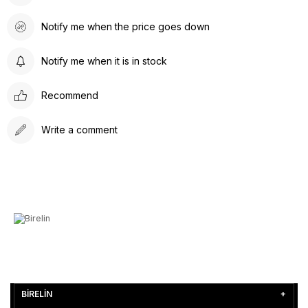
Notify me when the price goes down
Notify me when it is in stock
Recommend
Write a comment
BİRELİN