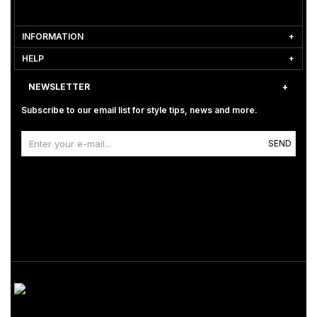
INFORMATION
HELP
NEWSLETTER
Subscribe to our email list for style tips, news and more.
SEND