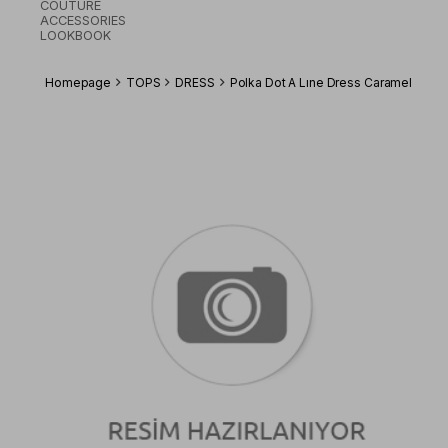
COUTURE
ACCESSORIES
LOOKBOOK
Homepage
TOPS
DRESS
Polka Dot A Lıne Dress Caramel