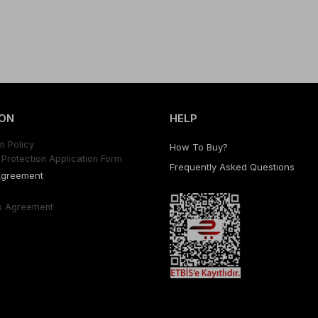
ON
HELP
n Polıcy
How To Buy?
Protectıon Applıcatıon Form
Frequently Asked Questıons
Agreement
s Agreement