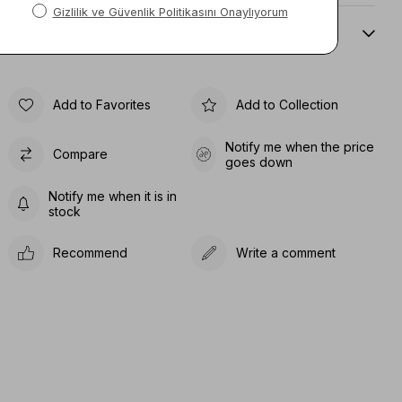
Sıze Guıde
Add to Favorites
Add to Collection
Notify me when the price
Compare
goes down
Notify me when it is in
stock
Recommend
Write a comment