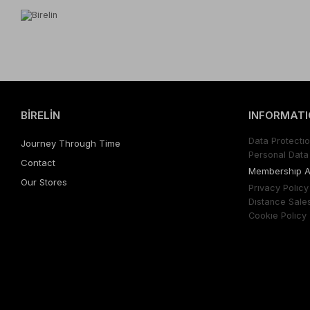
BİRELİN
INFORMATI
Data Protectıo
Journey Through Time
Personal Data 
Contact
Membershıp 
Our Stores
Prıvacy Polıcy
Dıstance Sale
Cookıe Polıcy