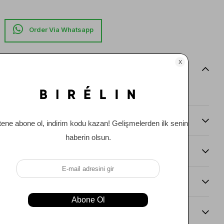
Item features
0
Comments
(0)
Payment Options
Item Recommendations
Delıvery and Return Condıtıons