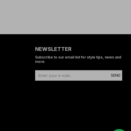
NEWSLETTER
Subscribe to our email list for style tips, news and
more.
SEND