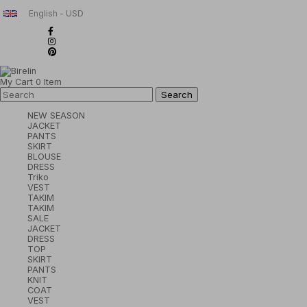
English - USD
My Cart
0
Item
NEW SEASON
JACKET
PANTS
SKIRT
BLOUSE
DRESS
Triko
VEST
TAKIM
TAKIM
SALE
JACKET
DRESS
TOP
SKIRT
PANTS
KNIT
COAT
VEST