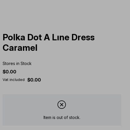
Polka Dot A Lıne Dress
Caramel
Stores in Stock
$0.00
$0.00
Vat included
Item is out of stock.