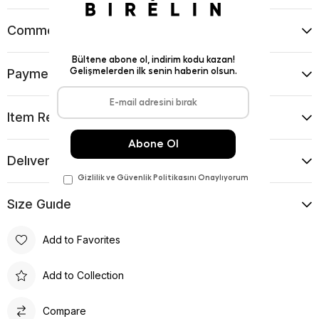
Comments
(0)
Payment Options
Item Recommendations
Delıvery and Return Condıtıons
Sıze Guıde
Add to Favorites
Add to Collection
Compare