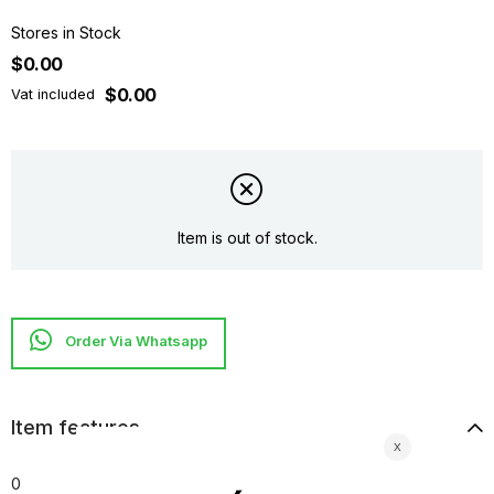
Stores in Stock
$0.00
$0.00
Vat included
Item is out of stock.
Item features
0