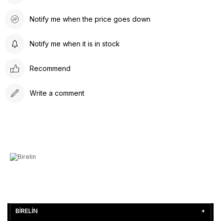
Notify me when the price goes down
Notify me when it is in stock
Recommend
Write a comment
BİRELİN