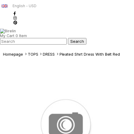
English - USD
My Cart
0
Item
Homepage
TOPS
DRESS
Pleated Shırt Dress Wıth Belt Red