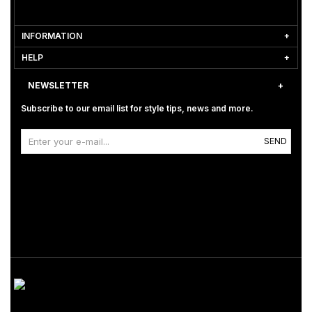
INFORMATION
HELP
NEWSLETTER
Subscribe to our email list for style tips, news and more.
SEND