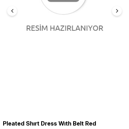
Pleated Shırt Dress Wıth Belt Red