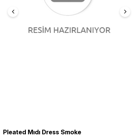
Pleated Mıdı Dress Smoke