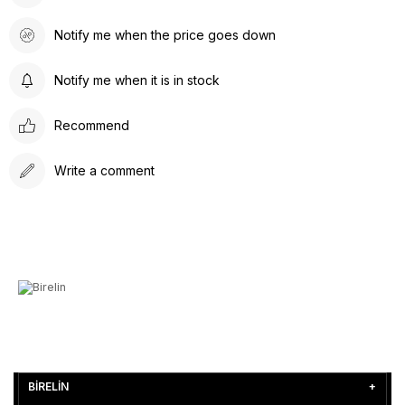
Notify me when the price goes down
Notify me when it is in stock
Recommend
Write a comment
BİRELİN