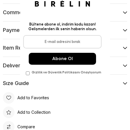
Comments
(0)
Payment Options
Item Recommendations
Delıvery and Return Condıtıons
Sıze Guıde
Add to Favorites
Add to Collection
Compare