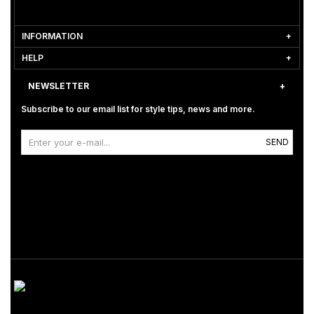
INFORMATION
HELP
NEWSLETTER
Subscribe to our email list for style tips, news and more.
SEND