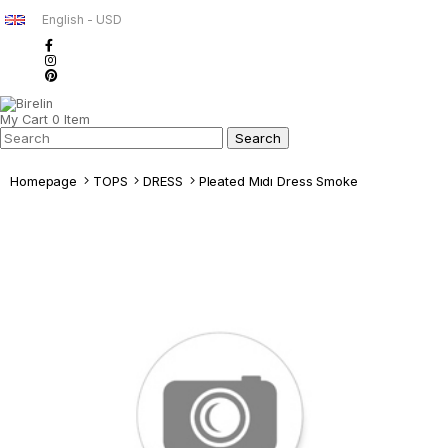
English - USD
My Cart
0
Item
Homepage
TOPS
DRESS
Pleated Mıdı Dress Smoke