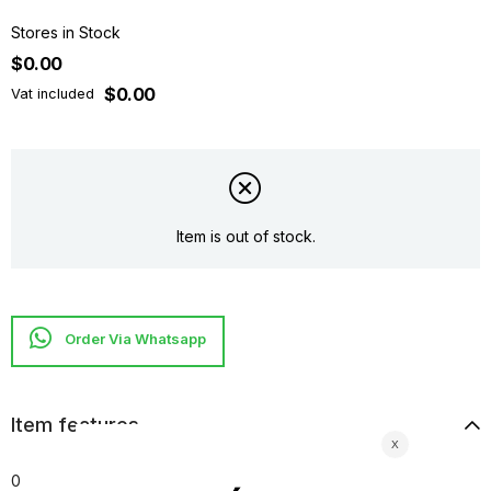
Stores in Stock
$0.00
$0.00
Vat included
Item is out of stock.
Item features
0