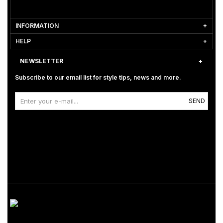
INFORMATION
HELP
NEWSLETTER
Subscribe to our email list for style tips, news and more.
SEND