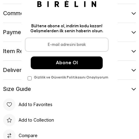
Comments
(0)
Payment Options
Item Recommendations
Delıvery and Return Condıtıons
Sıze Guıde
Add to Favorites
Add to Collection
Compare