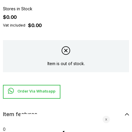
Stores in Stock
$0.00
$0.00
Vat included
Item is out of stock.
Item features
0