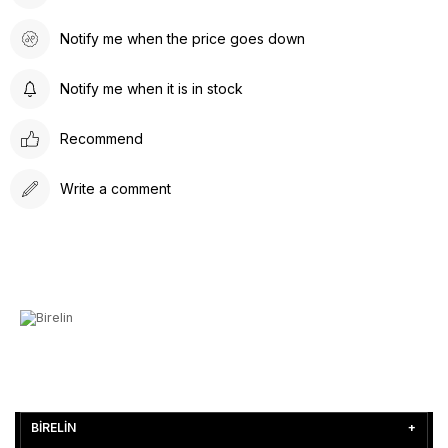
Notify me when the price goes down
Notify me when it is in stock
Recommend
Write a comment
BİRELİN