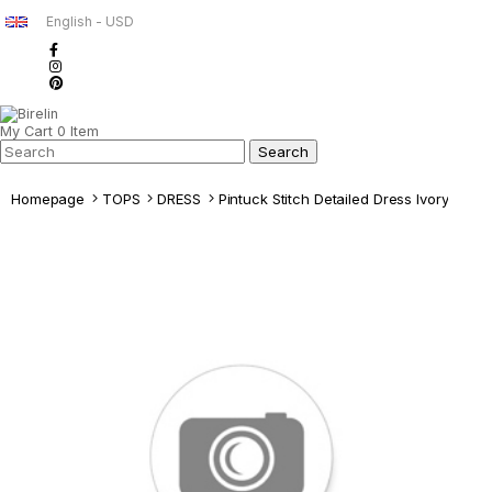
English - USD
My Cart
0
Item
Homepage
TOPS
DRESS
Pintuck Stitch Detailed Dress Ivory