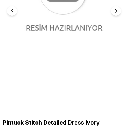
Pintuck Stitch Detailed Dress Ivory