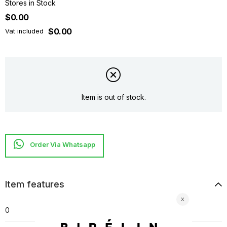
Stores in Stock
$0.00
$0.00
Vat included
Item is out of stock.
Item features
0