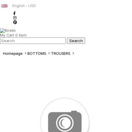
English - USD
My Cart
0
Item
Homepage
BOTTOMS
TROUSERS