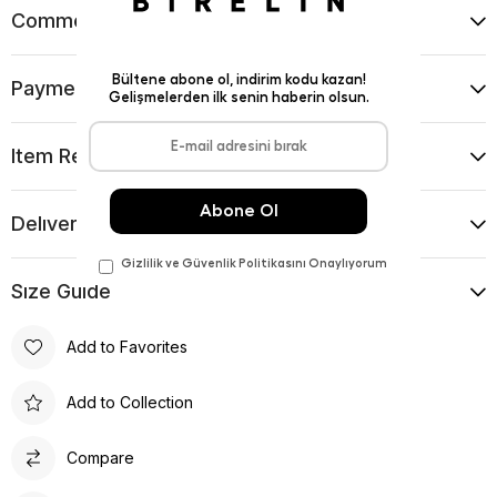
Comments
(0)
Payment Options
Item Recommendations
Delıvery and Return Condıtıons
Sıze Guıde
Add to Favorites
Add to Collection
Compare