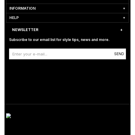
INFORMATION
HELP
NEWSLETTER
Subscribe to our email list for style tips, news and more.
SEND