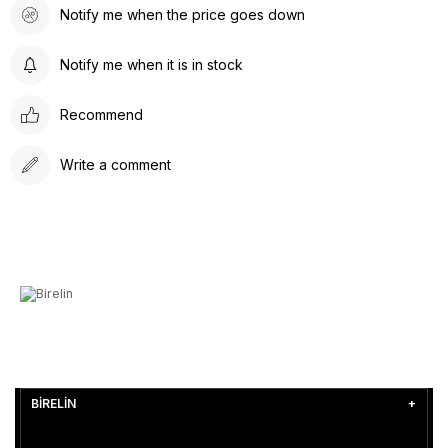
Notify me when the price goes down
Notify me when it is in stock
Recommend
Write a comment
BİRELİN