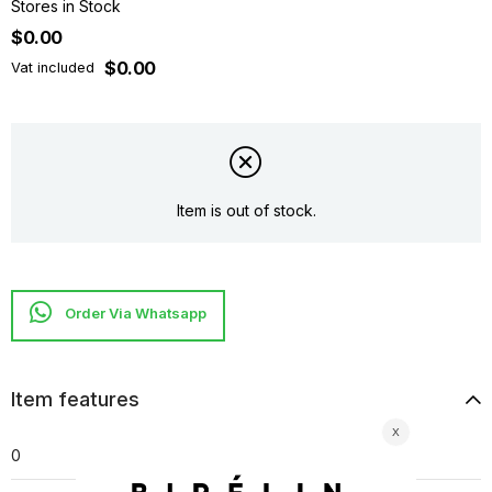
Stores in Stock
$0.00
$0.00
Vat included
Item is out of stock.
Item features
0