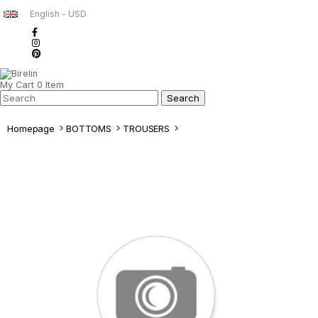
English - USD
My Cart
0
Item
Homepage
BOTTOMS
TROUSERS