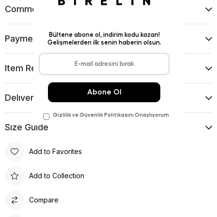
Comments
(0)
Payment Options
Item Recommendations
Delıvery and Return Condıtıons
Sıze Guıde
Add to Favorites
Add to Collection
Compare