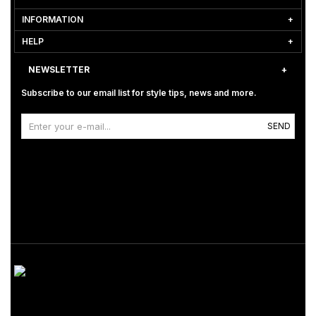
INFORMATION
HELP
NEWSLETTER
Subscribe to our email list for style tips, news and more.
SEND