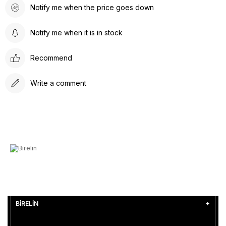
Notify me when the price goes down
Notify me when it is in stock
Recommend
Write a comment
BİRELİN