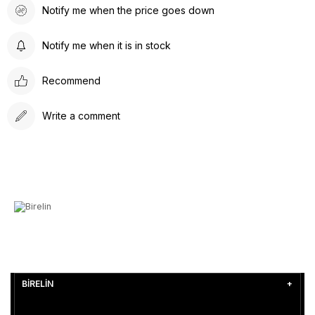
Notify me when the price goes down
Notify me when it is in stock
Recommend
Write a comment
BİRELİN