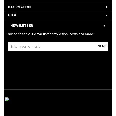
INFORMATION
HELP
NEWSLETTER
Subscribe to our email list for style tips, news and more.
SEND