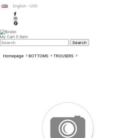
English - USD
My Cart
0
Item
Homepage
BOTTOMS
TROUSERS