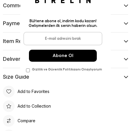
Comments
(0)
Payment Options
Item Recommendations
Delıvery and Return Condıtıons
Sıze Guıde
Add to Favorites
Add to Collection
Compare