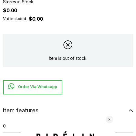
Stores in Stock
$0.00
$0.00
Vat included
Item is out of stock.
Item features
0