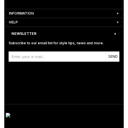
INFORMATION
HELP
NEWSLETTER
Subscribe to our email list for style tips, news and more.
SEND