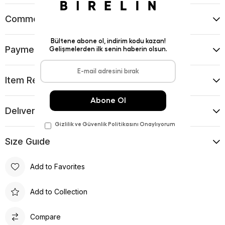
Comments
(0)
Payment Options
Item Recommendations
Delıvery and Return Condıtıons
Sıze Guıde
Add to Favorites
Add to Collection
Compare