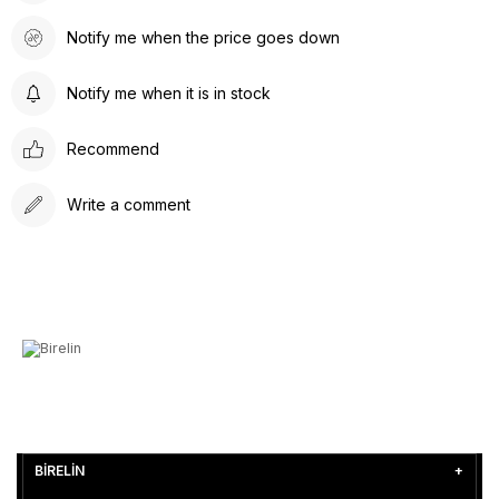
Notify me when the price goes down
Notify me when it is in stock
Recommend
Write a comment
BİRELİN