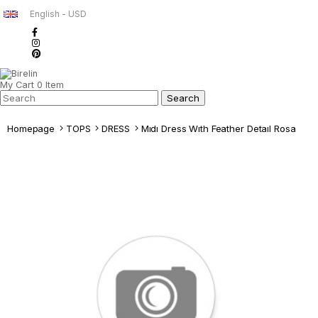
English - USD
My Cart
0
Item
Homepage
TOPS
DRESS
Mıdı Dress Wıth Feather Detaıl Rosa