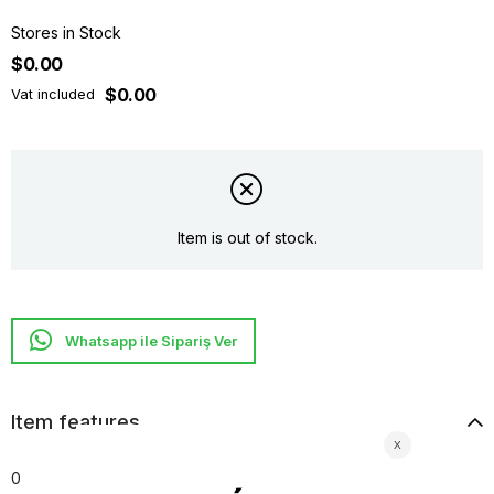
Stores in Stock
$0.00
$0.00
Vat included
Item is out of stock.
Whatsapp ile Sipariş Ver
Item features
0