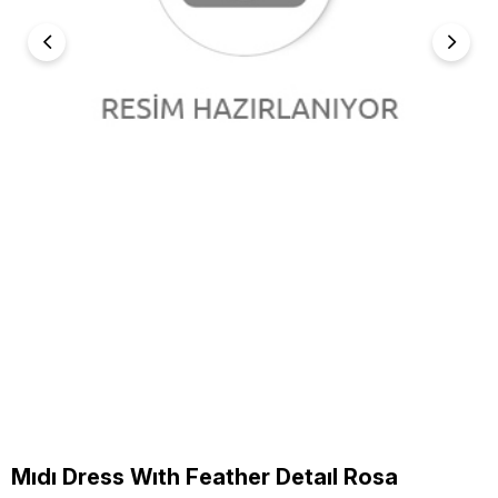
Mıdı Dress Wıth Feather Detaıl Rosa