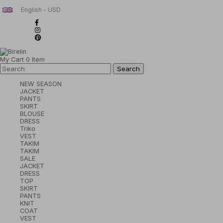
English - USD
My Cart
0
Item
NEW SEASON
JACKET
PANTS
SKIRT
BLOUSE
DRESS
Triko
VEST
TAKIM
TAKIM
SALE
JACKET
DRESS
TOP
SKIRT
PANTS
KNIT
COAT
VEST