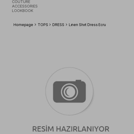
COUTURE
ACCESSORIES
LOOKBOOK
Homepage
TOPS
DRESS
Lınen Shırt Dress Ecru