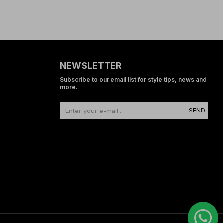
NEWSLETTER
Subscribe to our email list for style tips, news and
more.
SEND