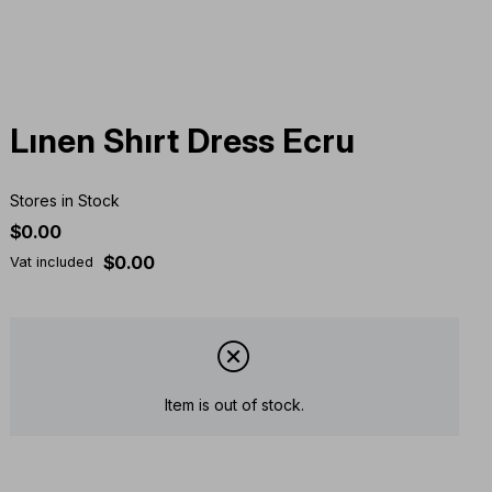
Lınen Shırt Dress Ecru
Stores in Stock
$0.00
$0.00
Vat included
Item is out of stock.