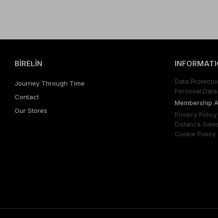
BİRELİN
INFORMATI
Data Protectıo
Journey Through Time
Personal Data 
Contact
Membershıp 
Our Stores
Prıvacy Polıcy
Dıstance Sale
Cookıe Polıcy