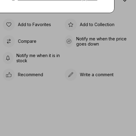
Sıze Guıde
Add to Favorites
Add to Collection
Notify me when the price
Compare
goes down
Notify me when it is in
stock
Recommend
Write a comment