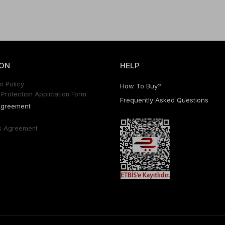
ON
HELP
n Polıcy
How To Buy?
Protectıon Applıcatıon Form
Frequently Asked Questıons
Agreement
s Agreement