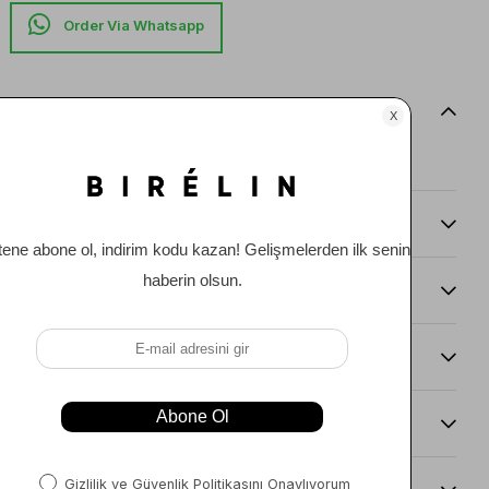
Item features
0
Comments
(0)
Payment Options
Item Recommendations
Delıvery and Return Condıtıons