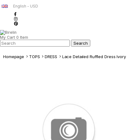
English - USD
My Cart
0
Item
Homepage
TOPS
DRESS
Lace Detaıled Ruffled Dress Ivory