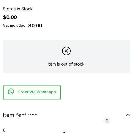
Stores in Stock
$0.00
$0.00
Vat included
Item is out of stock.
Item features
0