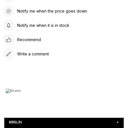
Notify me when the price goes down
Notify me when it is in stock
Recommend
Write a comment
BİRELİN