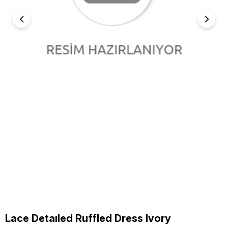
Lace Detaıled Ruffled Dress Ivory