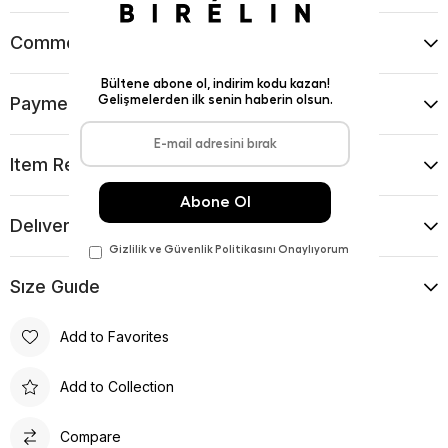
Comments
(0)
Payment Options
Item Recommendations
Delıvery and Return Condıtıons
Sıze Guıde
Add to Favorites
Add to Collection
Compare