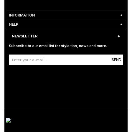
INFORMATION
HELP
NEWSLETTER
Subscribe to our email list for style tips, news and more.
SEND