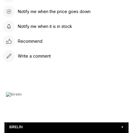
Notify me when the price goes down
Notify me when it is in stock
Recommend
Write a comment
BİRELİN