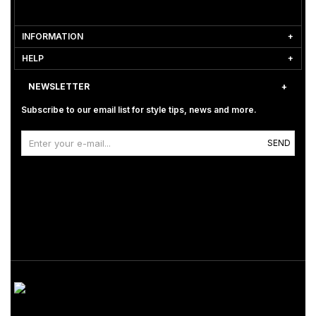
INFORMATION
HELP
NEWSLETTER
Subscribe to our email list for style tips, news and more.
SEND