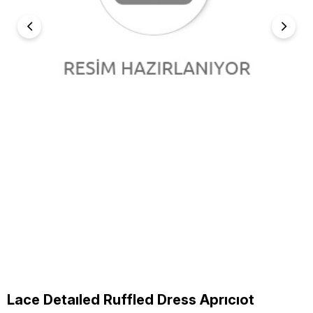
Lace Detaıled Ruffled Dress Aprıcıot