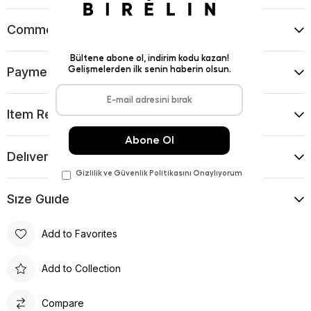
Comments
(0)
Payment Options
Item Recommendations
Delıvery and Return Condıtıons
Sıze Guıde
Add to Favorites
Add to Collection
Compare