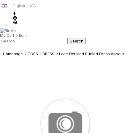
English - USD
My Cart
0
Item
Homepage
TOPS
DRESS
Lace Detaıled Ruffled Dress Aprıcıot