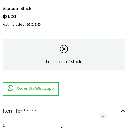
Stores in Stock
$0.00
$0.00
Vat included
Item is out of stock.
Item features
0