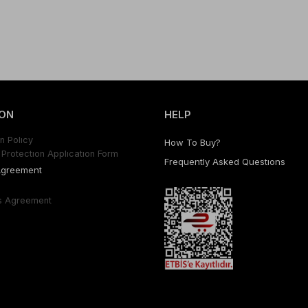
ON
HELP
n Polıcy
How To Buy?
Protectıon Applıcatıon Form
Frequently Asked Questıons
Agreement
s Agreement