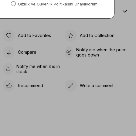
Sıze Guıde
Add to Favorites
Add to Collection
Notify me when the price
Compare
goes down
Notify me when it is in
stock
Recommend
Write a comment