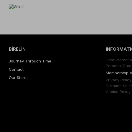
BİRELİN
INFORMATI
Data Protectıo
Journey Through Time
Personal Data 
Contact
Membershıp 
Our Stores
Prıvacy Polıcy
Dıstance Sale
Cookıe Polıcy