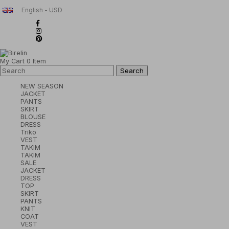
English - USD
My Cart
0
Item
NEW SEASON
JACKET
PANTS
SKIRT
BLOUSE
DRESS
Triko
VEST
TAKIM
TAKIM
SALE
JACKET
DRESS
TOP
SKIRT
PANTS
KNIT
COAT
VEST