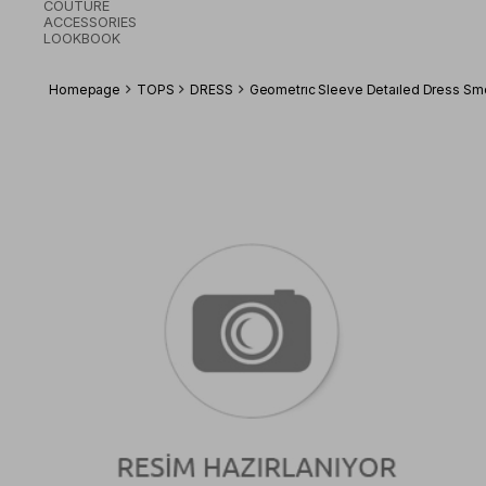
COUTURE
ACCESSORIES
LOOKBOOK
Homepage
TOPS
DRESS
Geometrıc Sleeve Detaıled Dress S