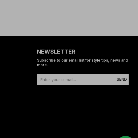
NEWSLETTER
Subscribe to our email list for style tips, news and
more.
SEND