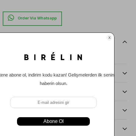
Item features
0
Comments
(0)
Payment Options
Item Recommendations
Delıvery and Return Condıtıons