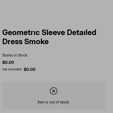
Geometrıc Sleeve Detaıled
Dress Smoke
Stores in Stock
$0.00
$0.00
Vat included
Item is out of stock.