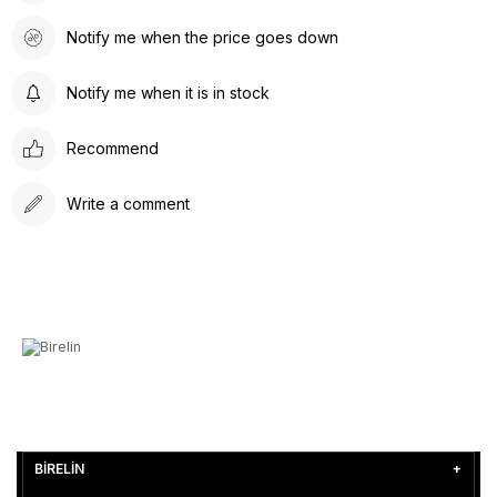
Notify me when the price goes down
Notify me when it is in stock
Recommend
Write a comment
BİRELİN