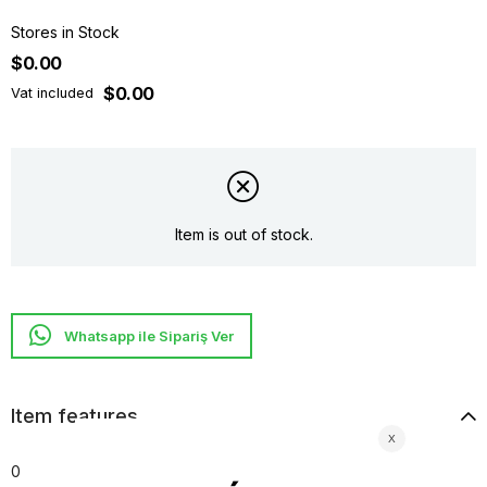
Stores in Stock
$0.00
$0.00
Vat included
Item is out of stock.
Whatsapp ile Sipariş Ver
Item features
0