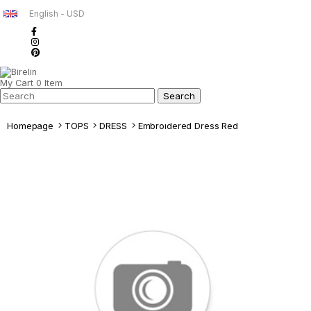
English - USD
My Cart
0
Item
Homepage
TOPS
DRESS
Embroıdered Dress Red