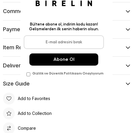
Comments
(0)
Payment Options
Item Recommendations
Delıvery and Return Condıtıons
Sıze Guıde
Add to Favorites
Add to Collection
Compare