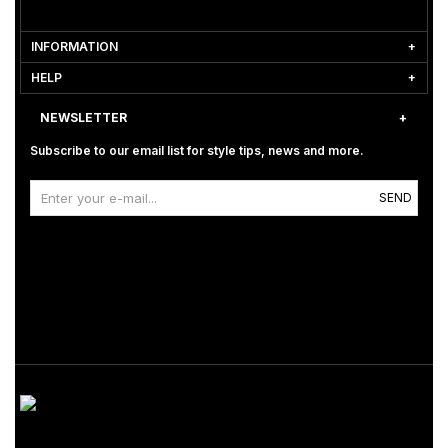
INFORMATION
HELP
NEWSLETTER
Subscribe to our email list for style tips, news and more.
SEND