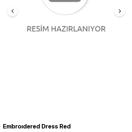
Embroıdered Dress Red