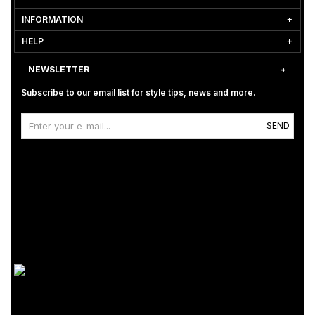
INFORMATION
HELP
NEWSLETTER
Subscribe to our email list for style tips, news and more.
SEND