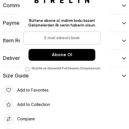
Comments
(0)
Payment Options
Item Recommendations
Delıvery and Return Condıtıons
Sıze Guıde
Add to Favorites
Add to Collection
Compare