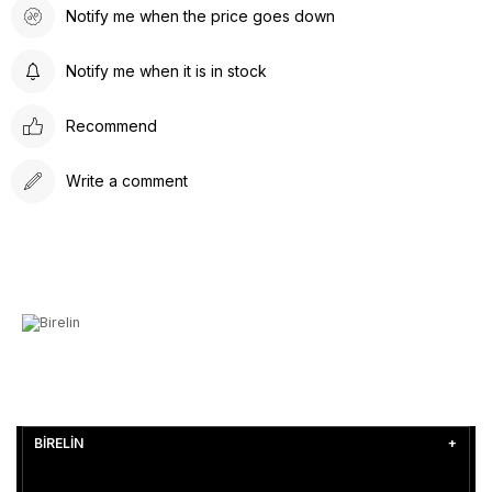
Notify me when the price goes down
Notify me when it is in stock
Recommend
Write a comment
BİRELİN