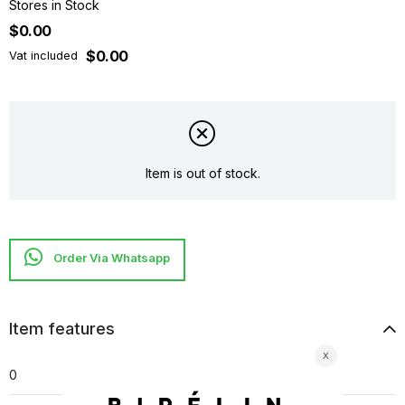
Stores in Stock
$0.00
$0.00
Vat included
Item is out of stock.
Item features
0