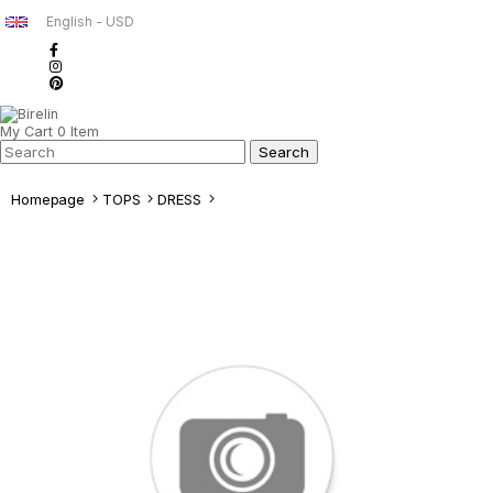
English - USD
My Cart
0
Item
Homepage
TOPS
DRESS