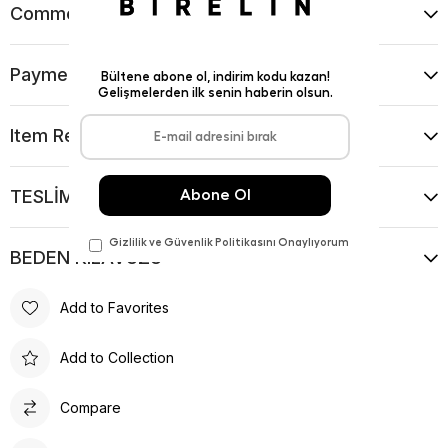
Comments
(0)
Payment Options
Item Recommendations
TESLİMAT VE İADE KOŞULLARI
BEDEN KILAVUZU
Add to Favorites
Add to Collection
Compare