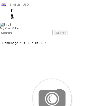
English - USD
My Cart
0
Item
Homepage
TOPS
DRESS