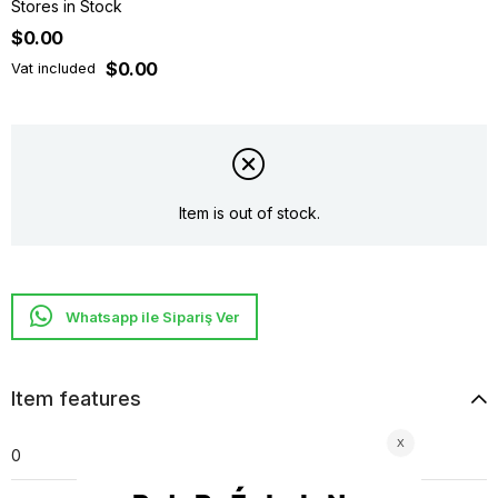
Stores in Stock
$0.00
$0.00
Vat included
Item is out of stock.
Whatsapp ile Sipariş Ver
Item features
0