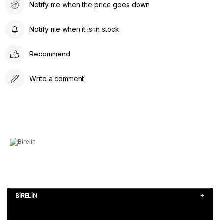
Notify me when the price goes down
Notify me when it is in stock
Recommend
Write a comment
BİRELİN