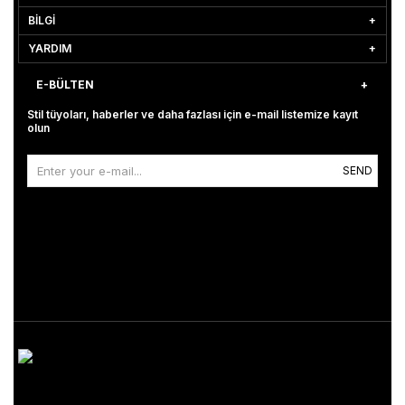
BİLGİ
YARDIM
E-BÜLTEN
Stil tüyoları, haberler ve daha fazlası için e-mail listemize kayıt
olun
SEND