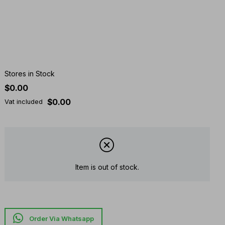
Stores in Stock
$0.00
$0.00
Vat included
Item is out of stock.