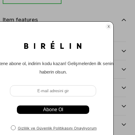
Item features
0
Comments
(0)
Payment Options
Item Recommendations
Delıvery and Return Condıtıons
Sıze Guıde