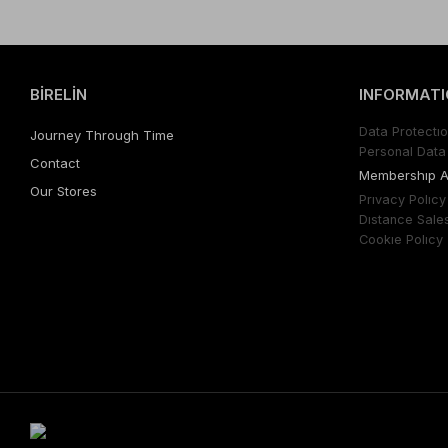
BİRELİN
INFORMATI
Data Protectıo
Journey Through Time
Personal Data 
Contact
Membershıp 
Our Stores
Prıvacy Polıcy
Dıstance Sale
Cookıe Polıcy