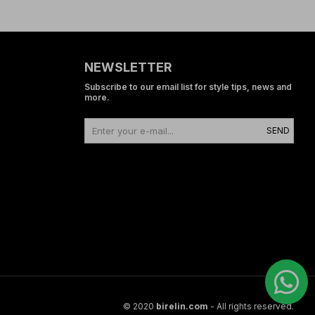
NEWSLETTER
Subscribe to our email list for style tips, news and
more.
SEND
© 2020
birelin.com
- All rights reserved.