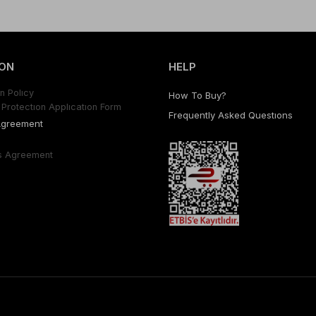
ON
HELP
n Polıcy
How To Buy?
Protectıon Applıcatıon Form
Frequently Asked Questıons
Agreement
s Agreement