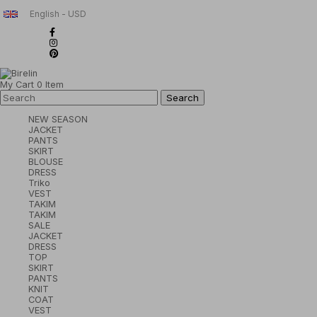
English - USD
My Cart
0
Item
NEW SEASON
JACKET
PANTS
SKIRT
BLOUSE
DRESS
Triko
VEST
TAKIM
TAKIM
SALE
JACKET
DRESS
TOP
SKIRT
PANTS
KNIT
COAT
VEST