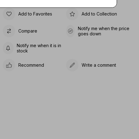
Add to Favorites
Add to Collection
Notify me when the price
Compare
goes down
Notify me when it is in
stock
Recommend
Write a comment