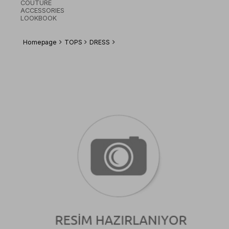
COUTURE
ACCESSORIES
LOOKBOOK
Homepage
TOPS
DRESS