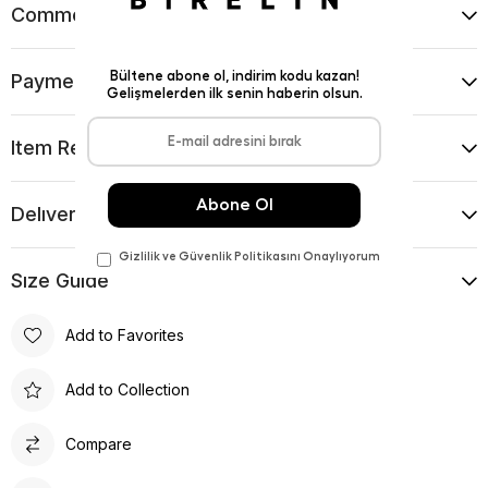
Comments
(0)
Payment Options
Item Recommendations
Delıvery and Return Condıtıons
Sıze Guıde
Add to Favorites
Add to Collection
Compare