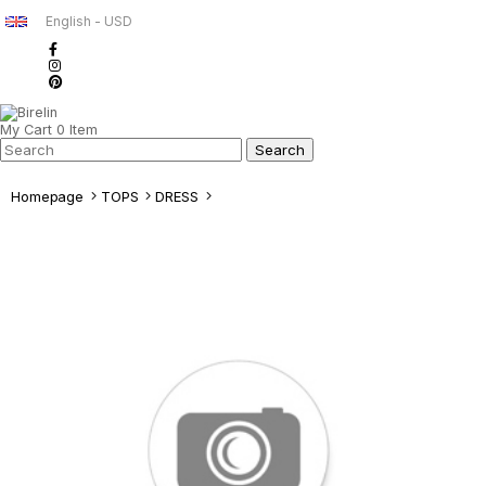
English - USD
My Cart
0
Item
Homepage
TOPS
DRESS