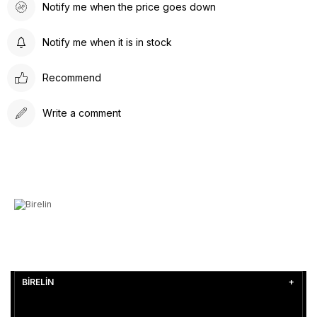
Notify me when the price goes down
Notify me when it is in stock
Recommend
Write a comment
BİRELİN