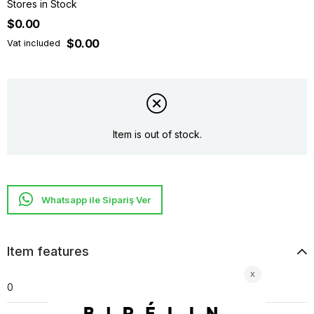
Stores in Stock
$0.00
$0.00
Vat included
Item is out of stock.
Whatsapp ile Sipariş Ver
Item features
0