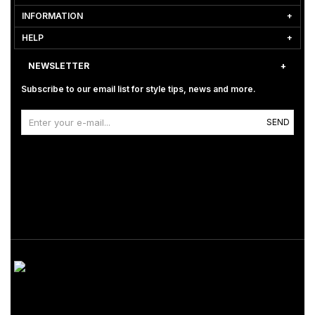
INFORMATION
HELP
NEWSLETTER
Subscribe to our email list for style tips, news and more.
SEND