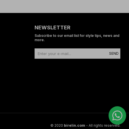
NEWSLETTER
Subscribe to our email list for style tips, news and
more.
SEND
© 2020
birelin.com
- All rights reserved.