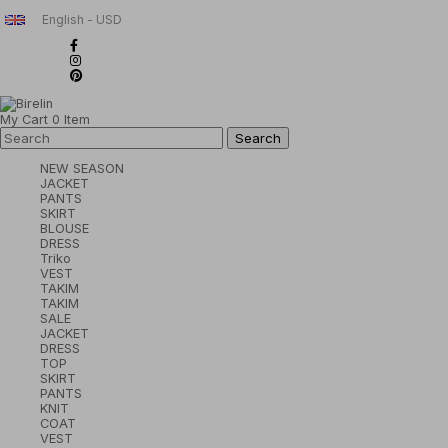
English - USD
My Cart
0
Item
NEW SEASON
JACKET
PANTS
SKIRT
BLOUSE
DRESS
Triko
VEST
TAKIM
TAKIM
SALE
JACKET
DRESS
TOP
SKIRT
PANTS
KNIT
COAT
VEST