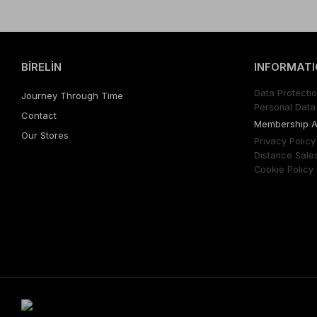
BİRELİN
INFORMATI
Data Protectıo
Journey Through Time
Personal Data 
Contact
Membershıp 
Our Stores
Prıvacy Polıcy
Dıstance Sale
Cookıe Polıcy