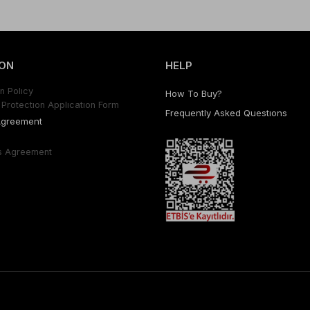
ON
HELP
n Polıcy
How To Buy?
Protectıon Applıcatıon Form
Frequently Asked Questıons
Agreement
s Agreement