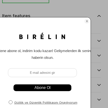
Item features
0
Comments
(0)
Payment Options
Item Recommendations
Delıvery and Return Condıtıons
Sıze Guıde